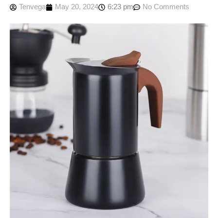
Tenvega
May 20, 2024
6:23 pm
No Comments