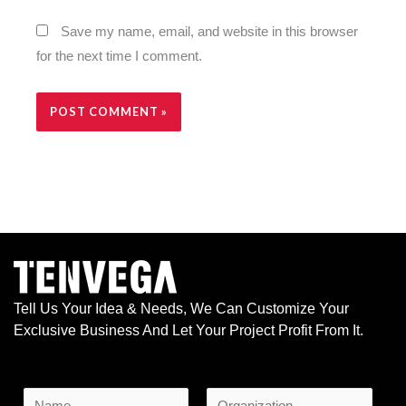
Save my name, email, and website in this browser
for the next time I comment.
Alternative:
Tell Us Your Idea & Needs, We Can Customize Your
Exclusive Business And Let Your Project Profit From It.
N