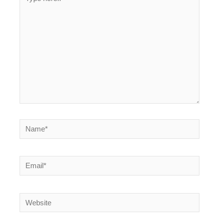
here..
Name*
Email*
Website