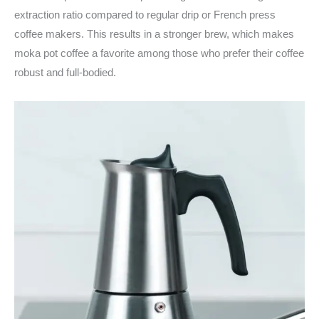
extraction ratio compared to regular drip or French press
coffee makers. This results in a stronger brew, which makes
moka pot coffee a favorite among those who prefer their coffee
robust and full-bodied.