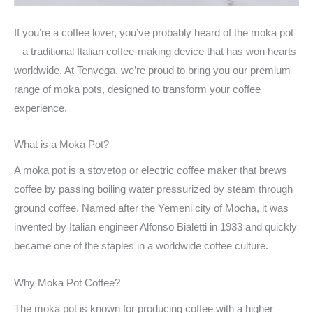
If you’re a coffee lover, you’ve probably heard of the moka pot
– a traditional Italian coffee-making device that has won hearts
worldwide. At Tenvega, we’re proud to bring you our premium
range of moka pots, designed to transform your coffee
experience.
What is a Moka Pot?
A moka pot is a stovetop or electric coffee maker that brews
coffee by passing boiling water pressurized by steam through
ground coffee. Named after the Yemeni city of Mocha, it was
invented by Italian engineer Alfonso Bialetti in 1933 and quickly
became one of the staples in a worldwide coffee culture.
Why Moka Pot Coffee?
The moka pot is known for producing coffee with a higher