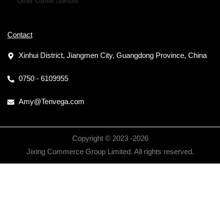
Other Coffee Utensils
Contact
Xinhui District, Jiangmen City, Guangdong Province, China
0750 - 6109955
Amy@Tenvega.com
Copyright © 2023 -
2026
Jixing Commerce Group Limited. All rights reserved.