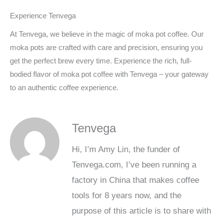
Experience Tenvega
At Tenvega, we believe in the magic of moka pot coffee. Our
moka pots are crafted with care and precision, ensuring you
get the perfect brew every time. Experience the rich, full-
bodied flavor of moka pot coffee with Tenvega – your gateway
to an authentic coffee experience.
Tenvega
Hi, I’m Amy Lin, the funder of
Tenvega.com, I’ve been running a
factory in China that makes coffee
tools for 8 years now, and the
purpose of this article is to share with