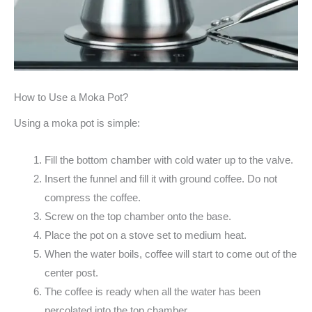
How to Use a Moka Pot?
Using a moka pot is simple:
Fill the bottom chamber with cold water up to the valve.
Insert the funnel and fill it with ground coffee. Do not
compress the coffee.
Screw on the top chamber onto the base.
Place the pot on a stove set to medium heat.
When the water boils, coffee will start to come out of the
center post.
The coffee is ready when all the water has been
percolated into the top chamber.