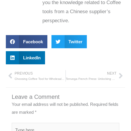
you the knowledge related to Coffee
tools from a Chinese supplier’s
perspective.
Facebook
Twitter
LinkedIn
PREVIOUS
NEXT
Prev
Nex
Choosing Coffee Tool for Wholesale Buyers
Tenvega French Press: Unlocking Flavorful Coffee with Simplicity
Leave a Comment
Your email address will not be published.
Required fields
are marked
*
Type