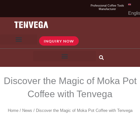
Skip
Professional Coffee Tools
Manufacturer
to
Engli
content
INQUIRY NOW
Discover the Magic of Moka Pot
Coffee with Tenvega
Home
/
News
/ Discover the Magic of Moka Pot Coffee with Tenvega