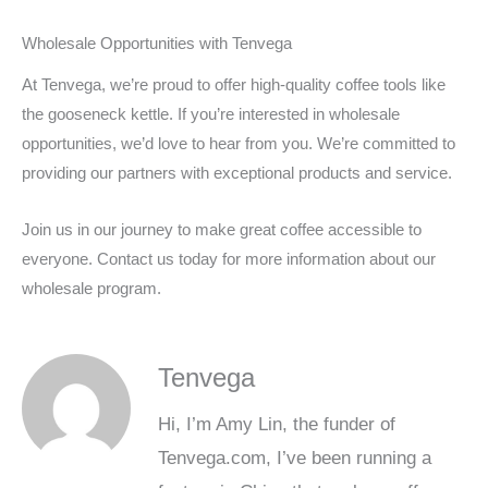
Wholesale Opportunities with Tenvega
At Tenvega, we’re proud to offer high-quality coffee tools like
the gooseneck kettle. If you’re interested in wholesale
opportunities, we’d love to hear from you. We’re committed to
providing our partners with exceptional products and service.
Join us in our journey to make great coffee accessible to
everyone. Contact us today for more information about our
wholesale program.
Tenvega
Hi, I’m Amy Lin, the funder of
Tenvega.com, I’ve been running a