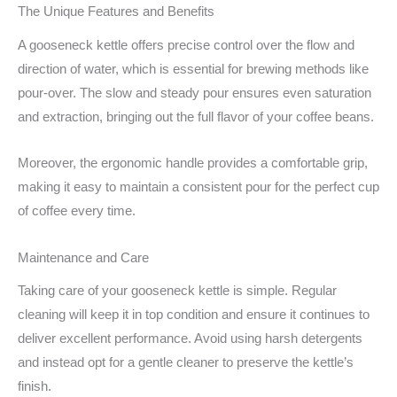
The Unique Features and Benefits
A gooseneck kettle offers precise control over the flow and
direction of water, which is essential for brewing methods like
pour-over. The slow and steady pour ensures even saturation
and extraction, bringing out the full flavor of your coffee beans.
Moreover, the ergonomic handle provides a comfortable grip,
making it easy to maintain a consistent pour for the perfect cup
of coffee every time.
Maintenance and Care
Taking care of your gooseneck kettle is simple. Regular
cleaning will keep it in top condition and ensure it continues to
deliver excellent performance. Avoid using harsh detergents
and instead opt for a gentle cleaner to preserve the kettle’s
finish.