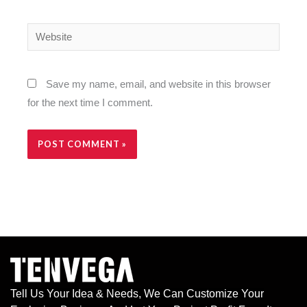
Website
Save my name, email, and website in this browser
for the next time I comment.
Alternative:
Tell Us Your Idea & Needs, We Can Customize Your