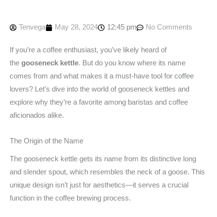
Tenvega
May 28, 2024
12:45 pm
No Comments
If you’re a coffee enthusiast, you’ve likely heard of
the
gooseneck kettle
. But do you know where its name
comes from and what makes it a must-have tool for coffee
lovers? Let’s dive into the world of gooseneck kettles and
explore why they’re a favorite among baristas and coffee
aficionados alike.
The Origin of the Name
The gooseneck kettle gets its name from its distinctive long
and slender spout, which resembles the neck of a goose. This
unique design isn’t just for aesthetics—it serves a crucial
function in the coffee brewing process.