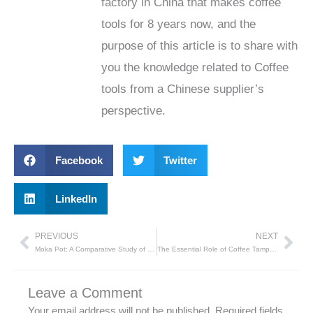
factory in China that makes coffee
tools for 8 years now, and the
purpose of this article is to share with
you the knowledge related to Coffee
tools from a Chinese supplier’s
perspective.
Facebook
Twitter
LinkedIn
PREVIOUS
NEXT
Prev
Nex
Moka Pot: A Comparative Study of Different Materials
The Essential Role of Coffee Tampers: A Guide by Tenvega
Leave a Comment
Your email address will not be published.
Required fields