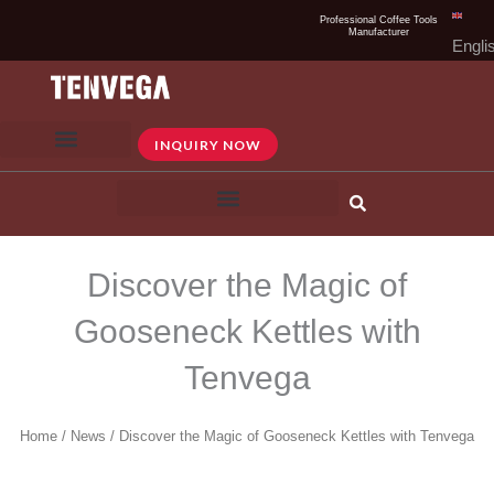
Skip
Professional Coffee Tools
Manufacturer
to
Engli
content
INQUIRY NOW
Discover the Magic of
Gooseneck Kettles with
Tenvega
Home
/
News
/ Discover the Magic of Gooseneck Kettles with Tenvega