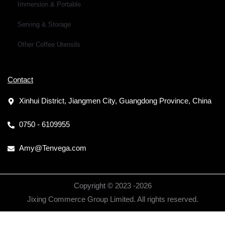
Immersion & Portable
Serving & Storage
Other Coffee Utensils
Contact
Xinhui District, Jiangmen City, Guangdong Province, China
0750 - 6109955
Amy@Tenvega.com
Copyright © 2023 -
2026
Jixing Commerce Group Limited. All rights reserved.