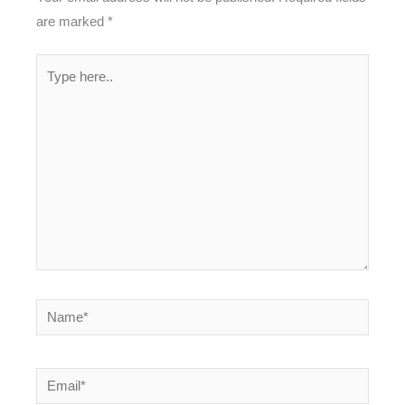
are marked
*
Type
here..
Name*
Email*