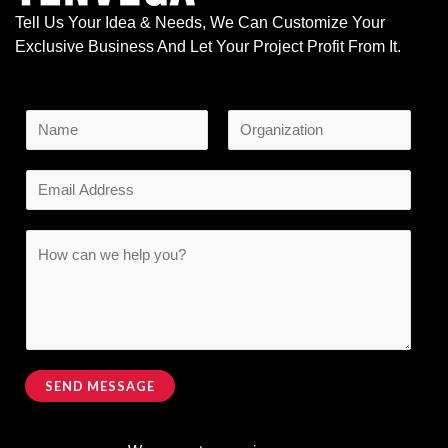
Tell Us Your Idea & Needs, We Can Customize Your
Exclusive Business And Let Your Project Profit From It.
N
a
F
L
m
E
i
a
e
r
s
m
s
t
*
M
a
C
t
e
i
o
s
l
m
s
*
m
a
e
g
n
SEND MESSAGE
e
t
Alternative:
M
o