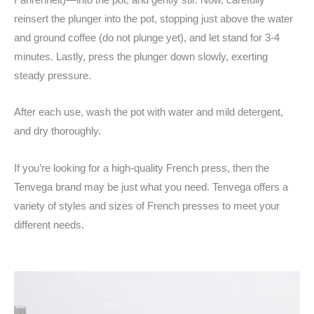
reinsert the plunger into the pot, stopping just above the water
and ground coffee (do not plunge yet), and let stand for 3-4
minutes. Lastly, press the plunger down slowly, exerting
steady pressure.
After each use, wash the pot with water and mild detergent,
and dry thoroughly.
If you’re looking for a high-quality French press, then the
Tenvega brand may be just what you need. Tenvega offers a
variety of styles and sizes of French presses to meet your
different needs.