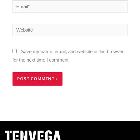
Email*
Website
Save my name, email, and website in this browser
for the next time I comment.
Alternative: