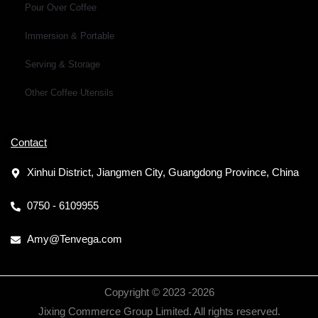
Pour Over Coffee
Immersion & Portable
Serving & Storage
Other Coffee Utensils
Contact
Xinhui District, Jiangmen City, Guangdong Province, China
0750 - 6109955
Amy@Tenvega.com
Copyright © 2023 -
2026
Jixing Commerce Group Limited. All rights reserved.