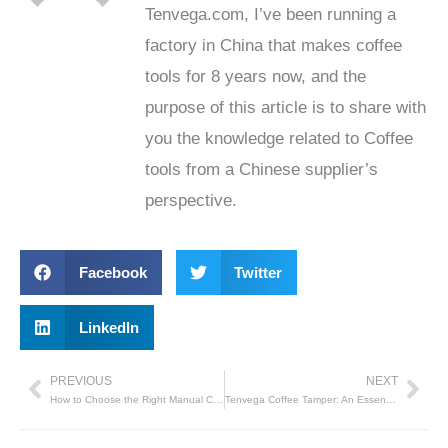
Tenvega.com, I’ve been running a
factory in China that makes coffee
tools for 8 years now, and the
purpose of this article is to share with
you the knowledge related to Coffee
tools from a Chinese supplier’s
perspective.
Facebook
Twitter
LinkedIn
PREVIOUS
NEXT
Prev
Nex
How to Choose the Right Manual Coffee Grinder
Tenvega Coffee Tamper: An Essential Tool for Brewing the Perfect Espresso