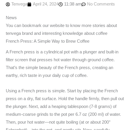
Tenvega
April 24, 2024
11:38 am
No Comments
News
You can bookmark our website to know more stories about
tenvega brand and interesting knowledge about coffee
French Press: A Simple Way to Brew Coffee
A French press is a cylindrical pot with a plunger and built-in
filter screen that presses hot water through ground coffee.
That’s the simple beauty of the French press, creating an
earthy, rich taste in your daily cup of coffee.
Using a French press is simple. Start by placing the French
press on a dry, flat surface. Hold the handle firmly, then pull out
the plunger. Next, add a heaping tablespoon (7-8 grams) of
medium-coarse grinds to the pot per 6.7 oz (200 ml) of water.
Then, pour hot water—not quite boiling (at or about 200°
Fahrenheit)—into the pot, and gently stir. Now, carefully