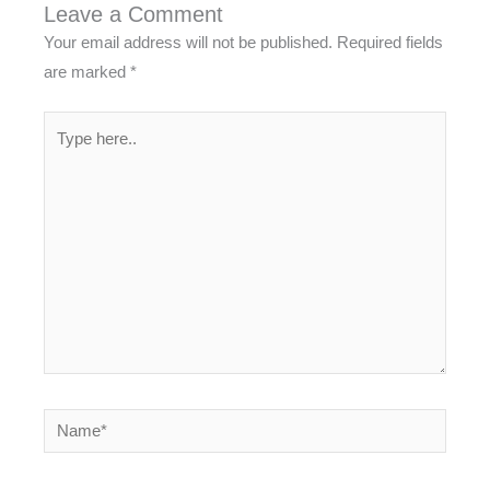
Leave a Comment
Your email address will not be published.
Required fields
are marked
*
Type
here..
Name*