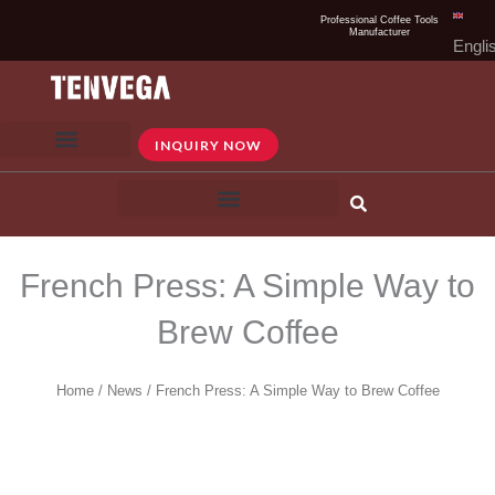
Skip
Professional Coffee Tools
Manufacturer
to
Engli
content
INQUIRY NOW
French Press: A Simple Way to
Brew Coffee​
Home
/
News
/ French Press: A Simple Way to Brew Coffee​