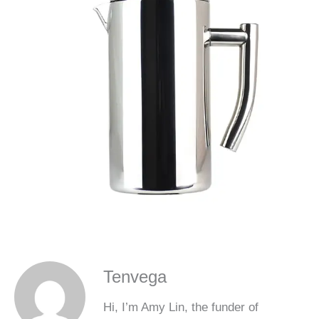
Tenvega
Hi, I’m Amy Lin, the funder of