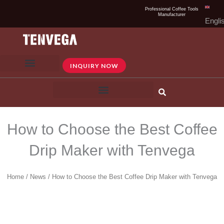
Skip
Professional Coffee Tools
Manufacturer
to
Engli
content
INQUIRY NOW
How to Choose the Best Coffee
Drip Maker with Tenvega
Home
/
News
/ How to Choose the Best Coffee Drip Maker with Tenvega