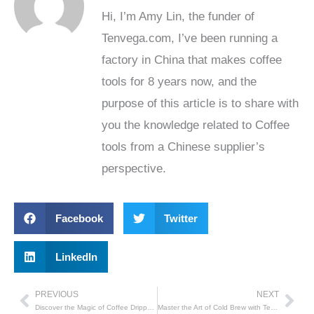
Hi, I’m Amy Lin, the funder of
Tenvega.com, I’ve been running a
factory in China that makes coffee
tools for 8 years now, and the
purpose of this article is to share with
you the knowledge related to Coffee
tools from a Chinese supplier’s
perspective.
Facebook
Twitter
LinkedIn
PREVIOUS
NEXT
Prev
Nex
Discover the Magic of Coffee Drippers with Tenvega
Master the Art of Cold Brew with Tenvega’s Drip Coffee Maker