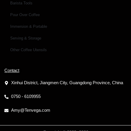
Barista Tools
Pour Over Coffee
Immersion & Portable
Serving & Storage
Other Coffee Utensils
Contact
Xinhui District, Jiangmen City, Guangdong Province, China
0750 - 6109955
Amy@Tenvega.com