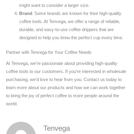
might want to consider a larger size.
Brand
: Some brands are known for their high-quality
coffee tools. At Tenvega, we offer a range of reliable,
durable, and easy-to-use coffee drippers that are
designed to help you brew the perfect cup every time.
Partner with Tenvega for Your Coffee Needs
At Tenvega, we’re passionate about providing high-quality
coffee tools to our customers. If you’re interested in wholesale
purchasing, we’d love to hear from you. Contact us today to
learn more about our products and how we can work together
to bring the joy of perfect coffee to more people around the
world.
Tenvega