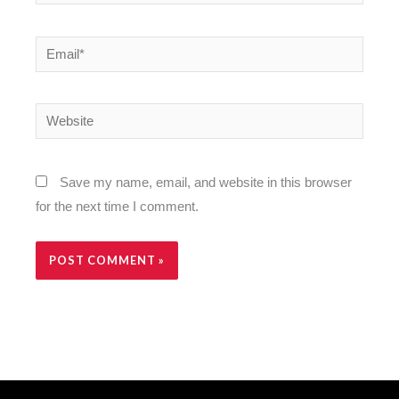
Email*
Website
Save my name, email, and website in this browser
for the next time I comment.
Alternative: