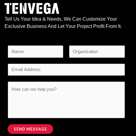
Tell Us Your Idea & Needs, We Can Customize Your
Exclusive Business And Let Your Project Profit From It.
N
a
F
L
*
m
E
i
a
o
e
r
s
m
r
s
t
*
a
C
t
M
i
o
e
l
m
s
*
m
s
e
a
n
SEND MESSAGE
g
t