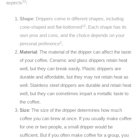
1
2
aspects
:
Shape
: Drippers come in different shapes, including
1
2
cone-shaped and flat-bottomed
.
Each shape has its
own pros and cons, and the choice depends on your
2
personal preference
.
Material
: The material of the dripper can affect the taste
of your coffee. Ceramic and glass drippers retain heat
well, but they can break easily. Plastic drippers are
durable and affordable, but they may not retain heat as
well. Stainless steel drippers are durable and retain heat
well, but they can sometimes impart a metallic taste to
the coffee.
Size
: The size of the dripper determines how much
coffee you can brew at once. If you usually make coffee
for one or two people, a small dripper would be
sufficient. But if you often make coffee for a group, you