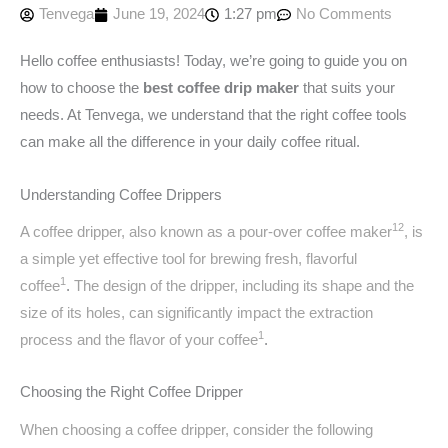
Tenvega
June 19, 2024
1:27 pm
No Comments
Hello coffee enthusiasts! Today, we’re going to guide you on
how to choose the
best coffee drip maker
that suits your
needs. At Tenvega, we understand that the right coffee tools
can make all the difference in your daily coffee ritual.
Understanding Coffee Drippers
1
2
A coffee dripper, also known as a pour-over coffee maker
, is
a simple yet effective tool for brewing fresh, flavorful
1
coffee
.
The design of the dripper, including its shape and the
size of its holes, can significantly impact the extraction
1
process and the flavor of your coffee
.
Choosing the Right Coffee Dripper
When choosing a coffee dripper, consider the following