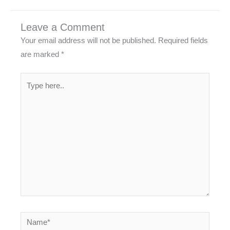
Leave a Comment
Your email address will not be published.
Required fields
are marked
*
Type
here..
Name*