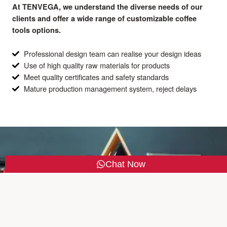
At TENVEGA, we understand the diverse needs of our
clients and offer a wide range of customizable coffee
tools options.
Professional design team can realise your design ideas
Use of high quality raw materials for products
Meet quality certificates and safety standards
Mature production management system, reject delays
Chat Now
Our products meet quality certificates and safety
standards and we accept OEM service
TENVEGA