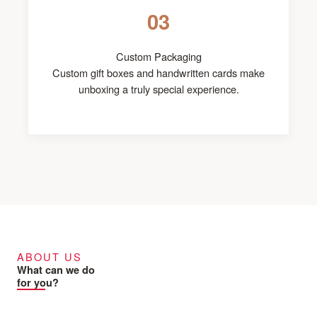
03
Custom Packaging
Custom gift boxes and handwritten cards make
unboxing a truly special experience.
ABOUT US
What can we do
for you?