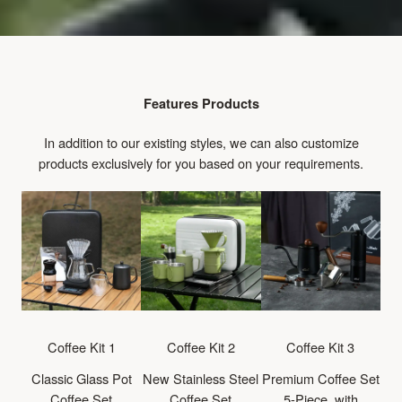
Features Products
In addition to our existing styles, we can also customize
products exclusively for you based on your requirements.
Coffee Kit 1
Coffee Kit 2
Coffee Kit 3
Classic Glass Pot
New Stainless Steel
Premium Coffee Set
Coffee Set
Coffee Set
5-Piece, with