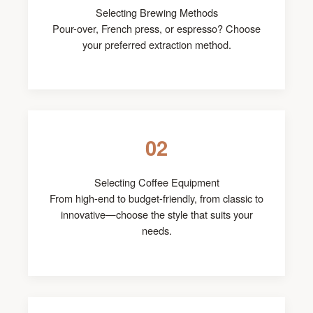
Selecting Brewing Methods
Pour-over, French press, or espresso? Choose
your preferred extraction method.
02
Selecting Coffee Equipment
From high-end to budget-friendly, from classic to
innovative—choose the style that suits your
needs.