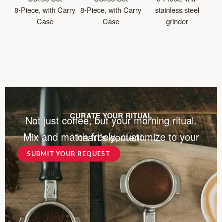
8-Piece, with Carry
8-Piece, with Carry
stainless steel
Case
Case
grinder
CURATE YOUR RITUAL
Not just coffee, but your morning ritual.
Mix and match freely, customize to your heart’s content.
SUBMIT YOUR REQUEST