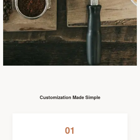
Customization Made Simple
01