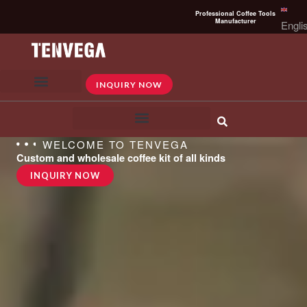
Skip
Professional Coffee Tools
to
Manufacturer
Engli
content
INQUIRY NOW
WELCOME TO TENVEGA
Custom and wholesale coffee kit of all kinds
INQUIRY NOW