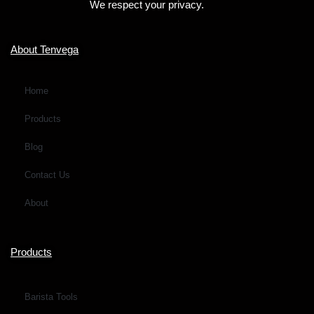
We respect your privacy.
r
M
e
About Tenvega
s
s
Home
a
Products
g
e
Blog
*
Contact Us
About
Products
Barista Tools