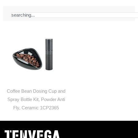
Search
Coffee Bean Dosing Cup and
Spray Bottle Kit, Powder Anti
Fly, Ceramic 1CP2365