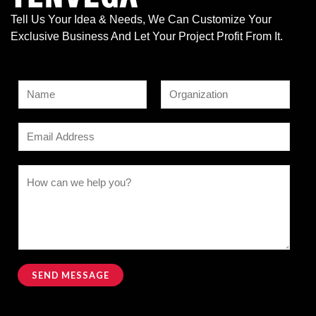
Tell Us Your Idea & Needs, We Can Customize Your
Exclusive Business And Let Your Project Profit From It.
N
a
F
L
N
m
E
i
a
a
e
r
s
m
m
s
t
*
a
C
t
e
i
o
o
l
m
r
*
m
N
e
a
n
SEND MESSAGE
m
t
Alternative:
e
o