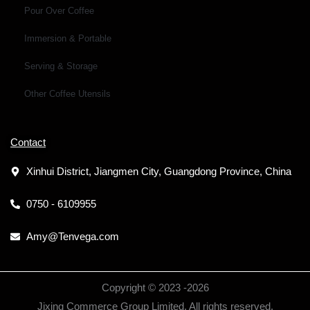
Pour Over Coffee
Immersion & Portable
Serving & Storage
Other Coffee Utensils
Contact
Xinhui District, Jiangmen City, Guangdong Province, China
0750 - 6109955
Amy@Tenvega.com
Copyright © 2023 -
2026
Jixing Commerce Group Limited. All rights reserved.