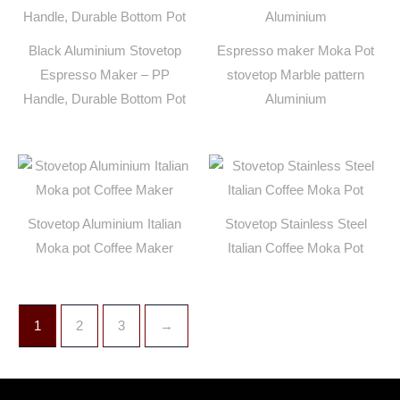
Black Aluminium Stovetop
Espresso maker Moka Pot
Espresso Maker – PP
stovetop Marble pattern
Handle, Durable Bottom Pot
Aluminium
Stovetop Aluminium Italian
Stovetop Stainless Steel
Moka pot Coffee Maker
Italian Coffee Moka Pot
1
2
3
→