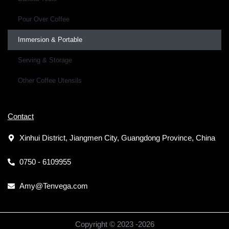
Pour Over Coffee
Immersion & Portable
Serving & Storage
Other Coffee Utensils
Contact
Xinhui District, Jiangmen City, Guangdong Province, China
0750 - 6109955
Amy@Tenvega.com
Copyright © 2023 -
2026