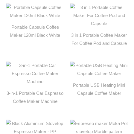
Portable Capsule Coffee
Maker 120ml Black White
3 in 1 Portable Coffee Maker
For Coffee Pod and Capsule
Portable USB Heating Mini
3-in-1 Portable Car Espresso
Capsule Coffee Maker
Coffee Maker Machine