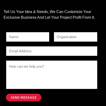
Tell Us Your Idea & Needs, We Can Customize Your
Exclusive Business And Let Your Project Profit From It.
N
a
F
L
M
m
E
i
a
e
e
r
s
m
s
s
t
*
a
C
t
s
i
o
a
l
m
g
*
m
e
e
E
n
SEND MESSAGE
m
t
Alternative:
a