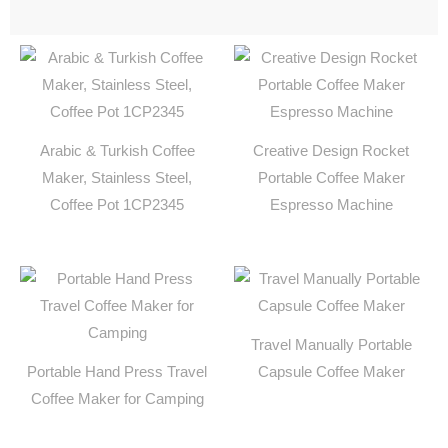
Arabic & Turkish Coffee
Creative Design Rocket
Maker, Stainless Steel,
Portable Coffee Maker
Coffee Pot 1CP2345
Espresso Machine
Travel Manually Portable
Portable Hand Press Travel
Capsule Coffee Maker
Coffee Maker for Camping