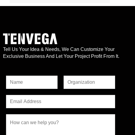
Tell Us Your Idea & Needs, We Can Customize Your
Exclusive Business And Let Your Project Profit From It.
N
a
F
L
o
m
E
i
a
r
e
r
m
s
M
*
s
t
a
C
e
t
i
o
s
l