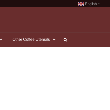
English
▼
Other Coffee Utensils