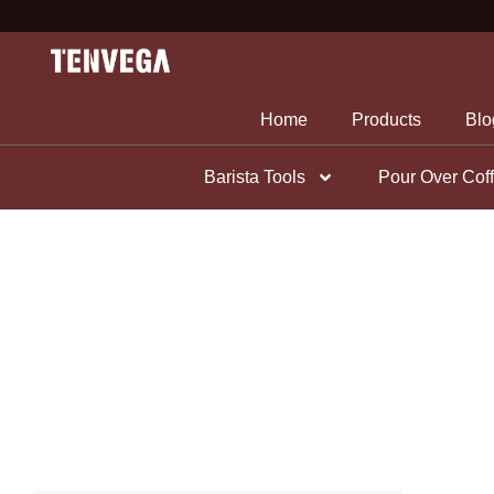
Skip
to
content
Home
Products
Blo
Barista Tools
Pour Over Cof
Coffee Tools