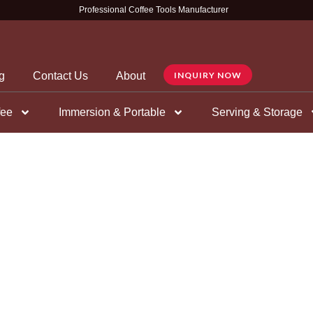
Professional Coffee Tools Manufacturer
g
Contact Us
About
INQUIRY NOW
fee
Immersion & Portable
Serving & Storage