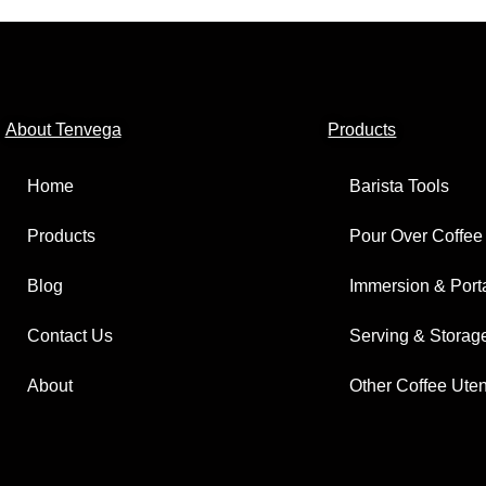
About Tenvega
Products
Home
Barista Tools
Products
Pour Over Coffee
Blog
Immersion & Port
Contact Us
Serving & Storag
About
Other Coffee Uten