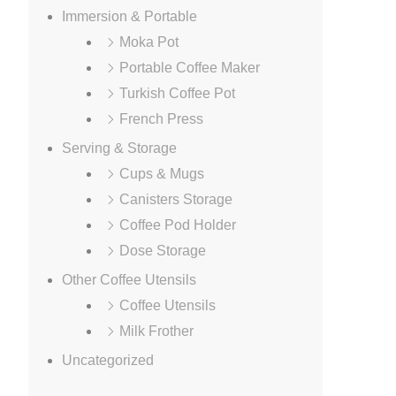
Immersion & Portable
Moka Pot
Portable Coffee Maker
Turkish Coffee Pot
French Press
Serving & Storage
Cups & Mugs
Canisters Storage
Coffee Pod Holder
Dose Storage
Other Coffee Utensils
Coffee Utensils
Milk Frother
Uncategorized