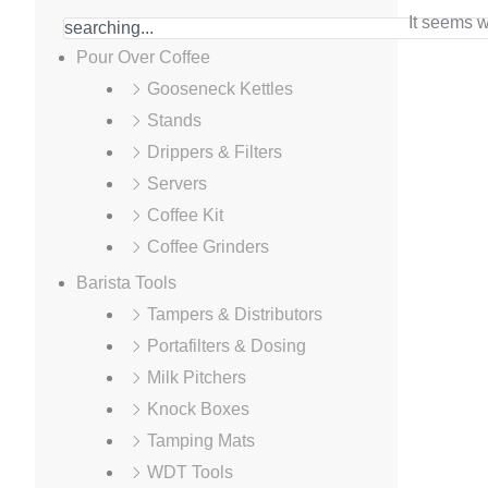
It seems w
Search
Pour Over Coffee
Gooseneck Kettles
Stands
Drippers & Filters
Servers
Coffee Kit
Coffee Grinders
Barista Tools
Tampers & Distributors
Portafilters & Dosing
Milk Pitchers
Knock Boxes
Tamping Mats
WDT Tools