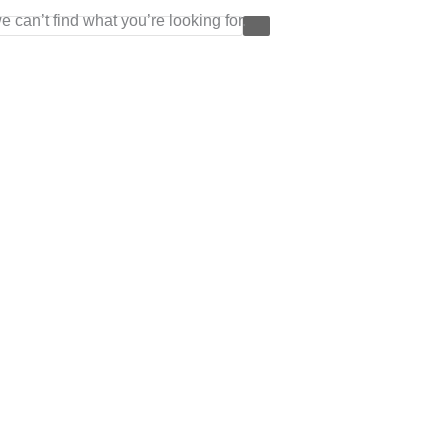
e can’t find what you’re looking for.