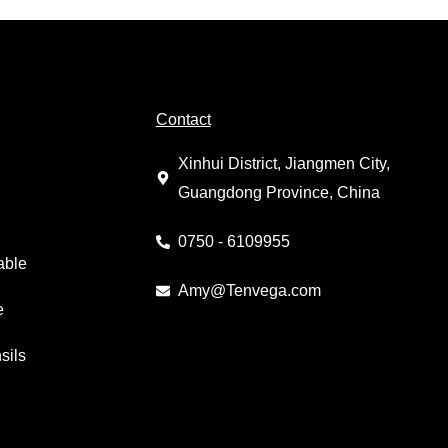
Contact
Xinhui District, Jiangmen City,
Guangdong Province, China
0750 - 6109955
able
Amy@Tenvega.com
e
sils