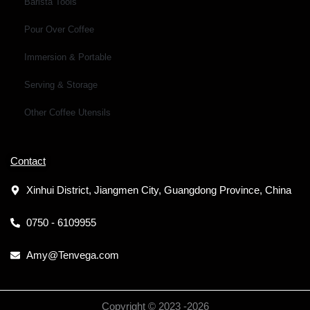
Barista Tools
Pour Over Coffee
Immersion & Portable
Serving & Storage
Other Coffee Utensils
Contact
Xinhui District, Jiangmen City, Guangdong Province, China
0750 - 6109955
Amy@Tenvega.com
Copyright © 2023 -
2026