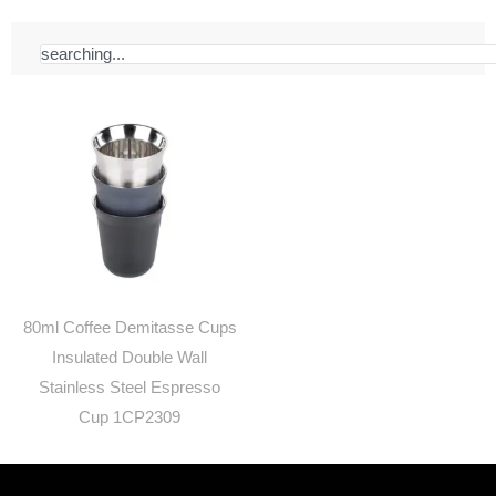
Search
80ml Coffee Demitasse Cups
Insulated Double Wall
Stainless Steel Espresso
Cup 1CP2309