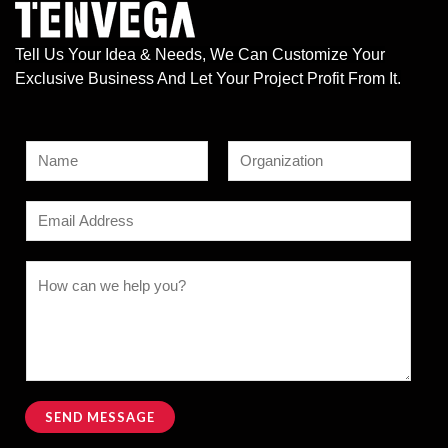
Tell Us Your Idea & Needs, We Can Customize Your
Exclusive Business And Let Your Project Profit From It.
N
a
F
L
*
m
E
i
a
N
e
r
s
m
a
s
t
*
a
C
t
m
i
o
e
l
m
C
*
m
o
e
m
n
SEND MESSAGE
m
t
Alternative:
e