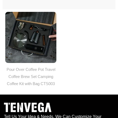
Pour Over Coffee Pot Travel
Coffee Brew Set Camping
Coffee Kit with Bag CTS003
Tell Us Your Idea & Needs, We Can Customize Your