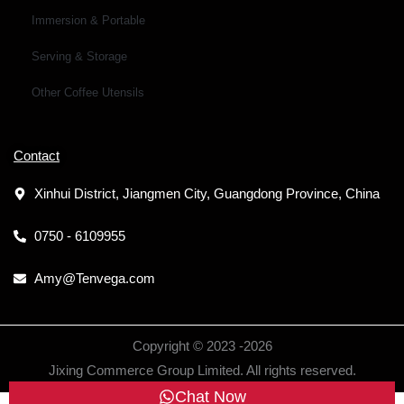
Immersion & Portable
Serving & Storage
Other Coffee Utensils
Contact
Xinhui District, Jiangmen City, Guangdong Province, China
0750 - 6109955
Amy@Tenvega.com
Copyright © 2023 -
2026
Jixing Commerce Group Limited. All rights reserved.
Chat Now