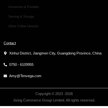
Immersion & Portable
Serving & Storage
Other Coffee Utensils
Contact
Xinhui District, Jiangmen City, Guangdong Province, China
0750 - 6109955
Amy@Tenvega.com
Copyright © 2023 -
2026
Jixing Commerce Group Limited. All rights reserved.