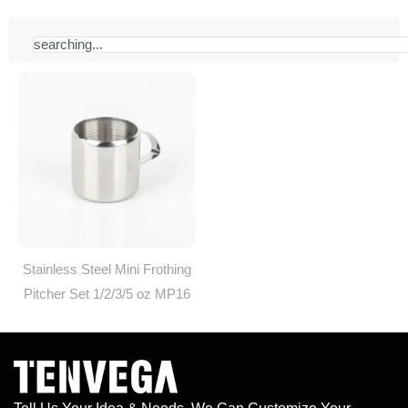
Search
Stainless Steel Mini Frothing
Pitcher Set 1/2/3/5 oz MP16