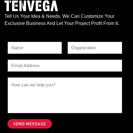
Tell Us Your Idea & Needs, We Can Customize Your
Exclusive Business And Let Your Project Profit From It.
N
a
F
L
m
E
i
a
e
r
s
m
s
t
*
N
a
C
t
a
i
o
m
l
m
e
*
m
o
e
r
n
SEND MESSAGE
*
t
Alternative: