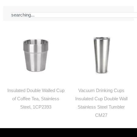
Search
Insulated Double Walled Cup
Vacuum Drinking Cups
of Coffee Tea, Stainless
Insulated Cup Double Wall
Steel, 1CP2393
Stainless Steel Tumbler
CM27