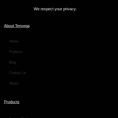
o
We respect your privacy.
r
M
e
About Tenvega
s
s
Home
a
Products
g
e
Blog
*
Contact Us
About
Products