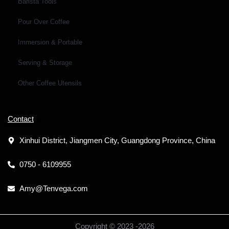
Barista Tools
Pour Over Coffee
Immersion & Portable
Serving & Storage
Other Coffee Utensils
Contact
Xinhui District, Jiangmen City, Guangdong Province, China
0750 - 6109955
Amy@Tenvega.com
Copyright © 2023 -
2026