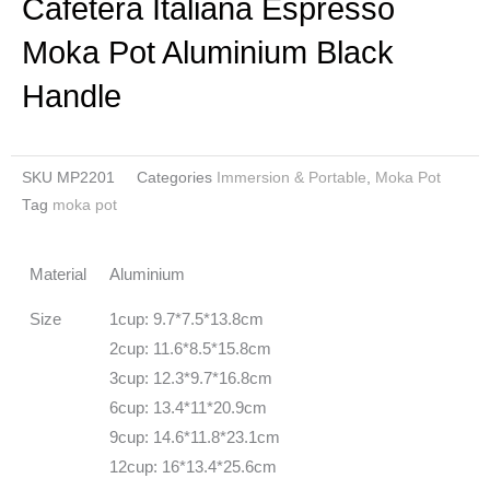
Cafetera Italiana Espresso
Moka Pot Aluminium Black
Handle
SKU
MP2201
Categories
Immersion & Portable
,
Moka Pot
Tag
moka pot
Material
Aluminium
Size
1cup: 9.7*7.5*13.8cm
2cup: 11.6*8.5*15.8cm
3cup: 12.3*9.7*16.8cm
6cup: 13.4*11*20.9cm
9cup: 14.6*11.8*23.1cm
12cup: 16*13.4*25.6cm