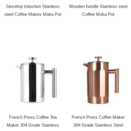
Stovetop induction Stainless
Wooden handle Stainless steel
steel Coffee Makes Moka Pot
Coffee Moka Pot
French Press Coffee Tea
French Press Coffee Maker
Maker 304 Grade Stainless
304 Grade Stainless Steel