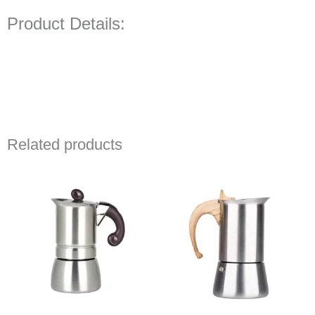
Product Details:
Related products