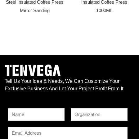
Steel Insulated Coffee Press
Insulated Coffee Press
Mirror Sanding
1000ML
Tell Us Your Idea & Needs, We Can Customize Your
Exclusive Business And Let Your Project Profit From It.
N
a
F
L
*
m
E
i
a
*
e
r
s
m