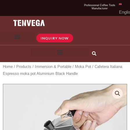
Skip
Professional Coffee Tools
Manufacturer
to
Engli
content
INQUIRY NOW
Home
/
Products
/
Immersion & Portable
/
Moka Pot
/ Cafetera Italiana
Espresso moka pot Aluminium Black Handle