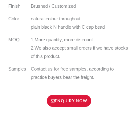
Finish
Brushed / Customized
Color
natural colour throughout;
plain black N handle with C cap bead
MOQ
1,More quantity, more discount.
2,We also accept small orders if we have stocks
of this product.
Samples
Contact us for free samples, according to
practice buyers bear the freight.
ENQUIRY NOW