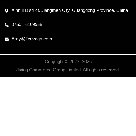
Xinhui District, Jiangmen City, Guangdong Province, China
0750 - 6109955
Amy@Tenvega.com
Copyright © 2023 -
2026
Jixing Commerce Group Limited. All rights reserved.