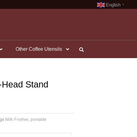
English
▼
Other Coffee Utensils
i-Head Stand
gs
Milk Frother
,
portable