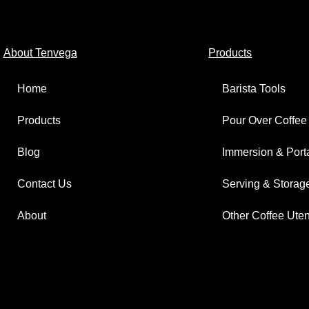
About Tenvega
Products
Home
Barista Tools
Products
Pour Over Coffee
Blog
Immersion & Port
Contact Us
Serving & Storag
About
Other Coffee Uten