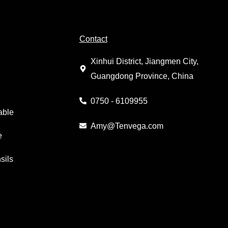
Contact
Xinhui District, Jiangmen City,
Guangdong Province, China
0750 - 6109955
able
Amy@Tenvega.com
e
sils