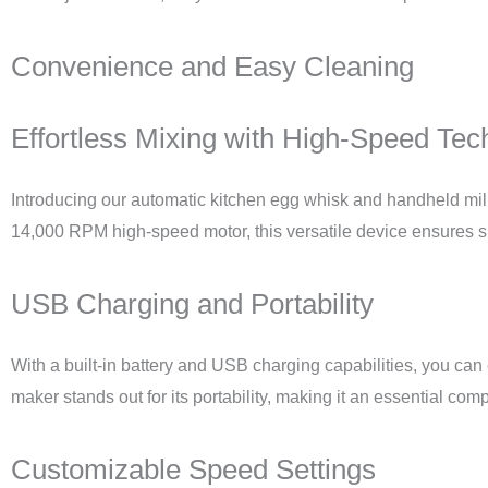
Convenience and Easy Cleaning
Effortless Mixing with High-Speed Tec
Introducing our automatic kitchen egg whisk and handheld mil
14,000 RPM high-speed motor, this versatile device ensures s
USB Charging and Portability
With a built-in battery and USB charging capabilities, you can 
maker stands out for its portability, making it an essential com
Customizable Speed Settings