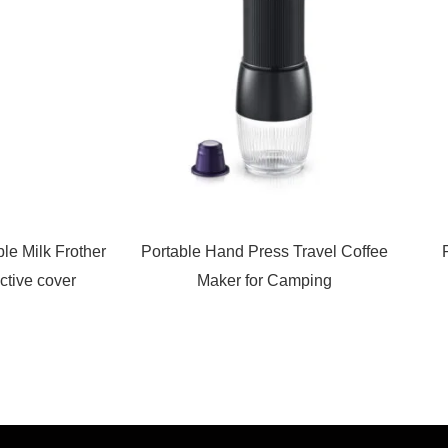
le Milk Frother
Portable Hand Press Travel Coffee
ctive cover
Maker for Camping