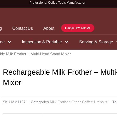
Professional Coffee Tools Manufacturer
g
Contact Us
About
INQUIRY NOW
fee
Immersion & Portable
Serving & Storage
le Milk Frother – Multi-Head Stand Mixer
Rechargeable Milk Frother – Mult
Mixer
SKU
MM1127
Categories
Milk Frother
,
Other Coffee Utensils
Ta