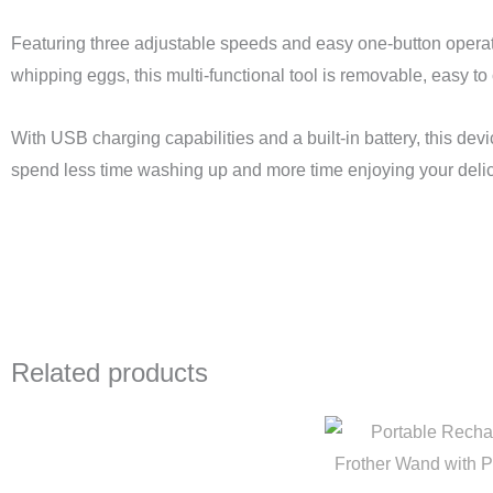
Featuring three adjustable speeds and easy one-button operation
whipping eggs, this multi-functional tool is removable, easy to 
With USB charging capabilities and a built-in battery, this de
spend less time washing up and more time enjoying your delic
Related products