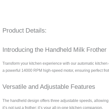
Product Details:
Introducing the Handheld Milk Frother
Transform your kitchen experience with our automatic kitchen
a powerful 14000 RPM high-speed motor, ensuring perfect frot
Versatile and Adjustable Features
The handheld design offers three adjustable speeds, allowing y
it’s not just a frother; it’s your all-in-one kitchen companion.