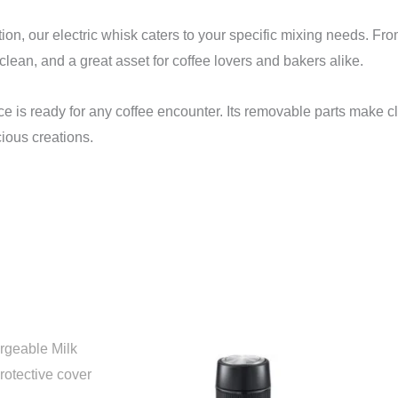
, our electric whisk caters to your specific mixing needs. From 
clean, and a great asset for coffee lovers and bakers alike.
vice is ready for any coffee encounter. Its removable parts make 
ious creations.