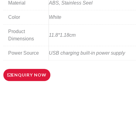
Material
ABS, Stainless Seel
Color
White
Product
11.8*1.18cm
Dimensions
Power Source
USB charging built-in power supply
ENQUIRY NOW