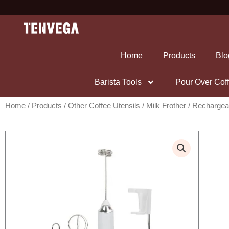
Skip
to
content
Home
Products
Blo
Barista Tools
Pour Over Cof
Home
/
Products
/
Other Coffee Utensils
/
Milk Frother
/ Rechargeab