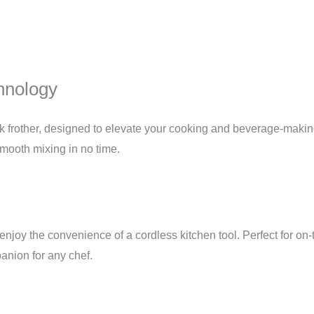
hnology
k frother, designed to elevate your cooking and beverage-maki
mooth mixing in no time.
enjoy the convenience of a cordless kitchen tool. Perfect for on-
panion for any chef.