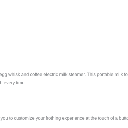
 egg whisk and coffee electric milk steamer. This portable mil
h every time.
ou to customize your frothing experience at the touch of a butto