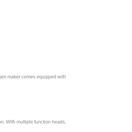
k foam maker comes equipped with
n. With multiple function heads,