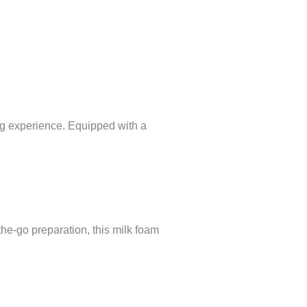
ng experience. Equipped with a
the-go preparation, this milk foam