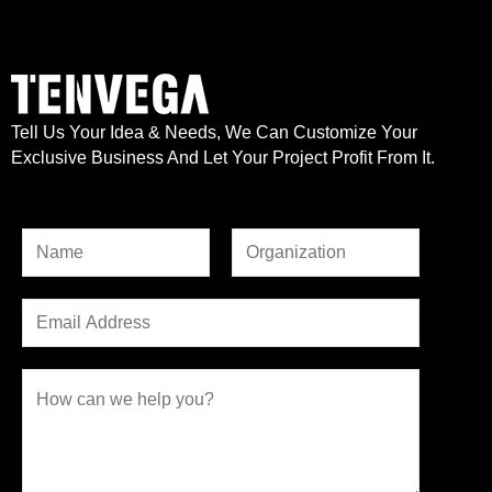
Tell Us Your Idea & Needs, We Can Customize Your
Exclusive Business And Let Your Project Profit From It.
N
a
F
L
*
m
E
i
a
N
e
r
m
s
a
*
s
t
a
C
m
t
i
o
e
l
m
*
*
m