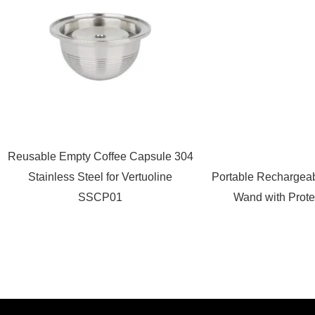
Reusable Empty Coffee Capsule 304
Stainless Steel for Vertuoline
Portable Rechargeab
SSCP01
Wand with Prote