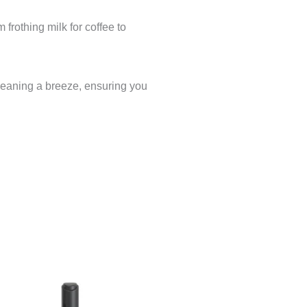
frothing milk for coffee to
cleaning a breeze, ensuring you