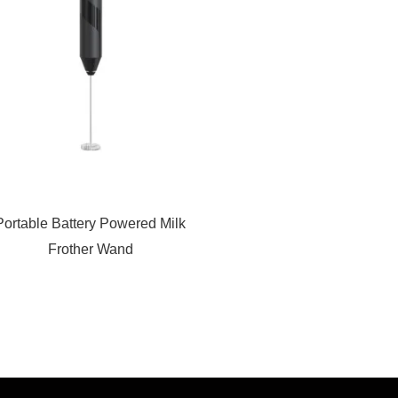
Portable Battery Powered Milk
Frother Wand