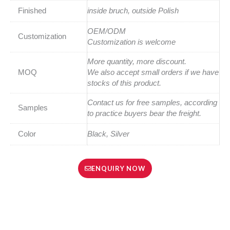
Finished
inside bruch, outside Polish
OEM/ODM
Customization
Customization is welcome
More quantity, more discount.
MOQ
We also accept small orders if we have
stocks of this product.
Contact us for free samples, according
Samples
to practice buyers bear the freight.
Color
Black, Silver
ENQUIRY NOW