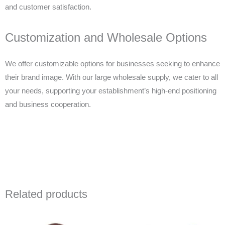
and customer satisfaction.
Customization and Wholesale Options
We offer customizable options for businesses seeking to enhance
their brand image. With our large wholesale supply, we cater to all
your needs, supporting your establishment’s high-end positioning
and business cooperation.
Related products