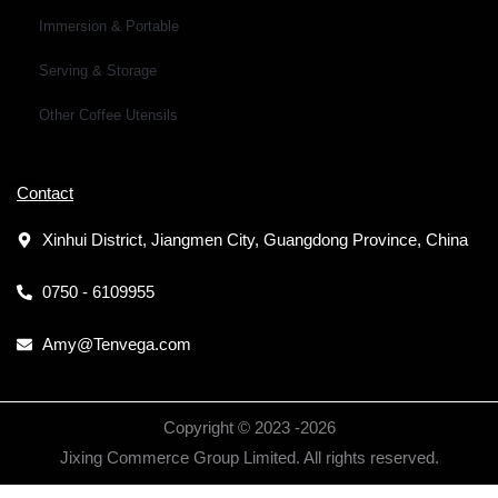
Immersion & Portable
Serving & Storage
Other Coffee Utensils
Contact
Xinhui District, Jiangmen City, Guangdong Province, China
0750 - 6109955
Amy@Tenvega.com
Copyright © 2023 -
2026
Jixing Commerce Group Limited. All rights reserved.