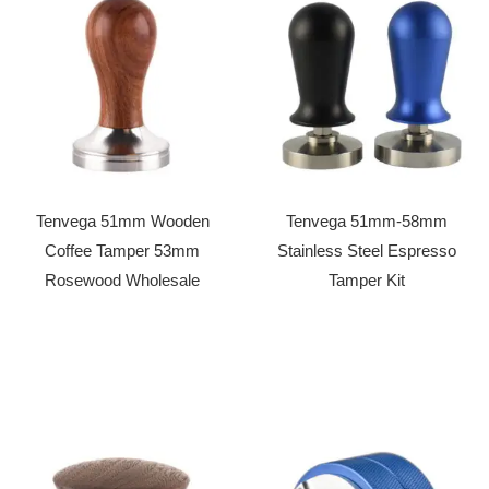
Tenvega 51mm Wooden
Tenvega 51mm-58mm
Coffee Tamper 53mm
Stainless Steel Espresso
Rosewood Wholesale
Tamper Kit