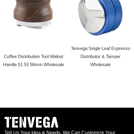
Tenvega Single Leaf Espresso
Coffee Distribution Tool Walnut
Distributor & Tamper
Handle 51 53 58mm Wholesale
Wholesale
Tell Us Your Idea & Needs, We Can Customize Your