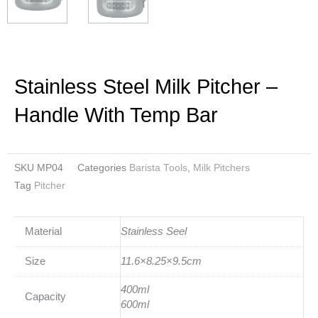
Stainless Steel Milk Pitcher –
Handle With Temp Bar
SKU
MP04
Categories
Barista Tools
,
Milk Pitchers
Tag
Pitcher
Material
Stainless Seel
Size
11.6×8.25×9.5cm
400ml
Capacity
600ml