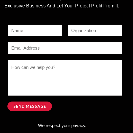
Exclusive Business And Let Your Project Profit From It.
N
a
F
L
m
E
i
a
e
r
s
m
s
t
*
*
a
C
t
*
i
o
*
l
m
*
m
e
n
SEND MESSAGE
t
Alternative:
o
We respect your privacy.
r