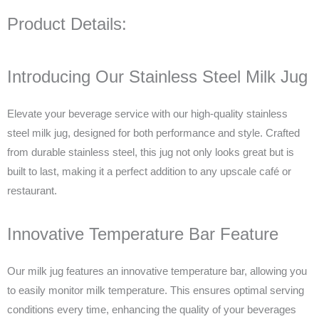
Product Details:
Introducing Our Stainless Steel Milk Jug
Elevate your beverage service with our high-quality stainless
steel milk jug, designed for both performance and style. Crafted
from durable stainless steel, this jug not only looks great but is
built to last, making it a perfect addition to any upscale café or
restaurant.
Innovative Temperature Bar Feature
Our milk jug features an innovative temperature bar, allowing you
to easily monitor milk temperature. This ensures optimal serving
conditions every time, enhancing the quality of your beverages