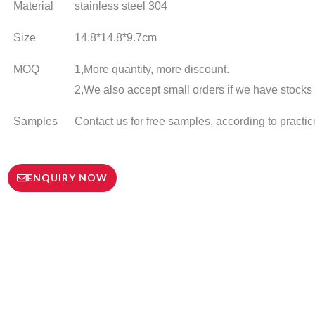
Material
stainless steel 304
Size
14.8*14.8*9.7cm
MOQ
1,More quantity, more discount.
2,We also accept small orders if we have stocks o
Samples
Contact us for free samples, according to practic
ENQUIRY NOW