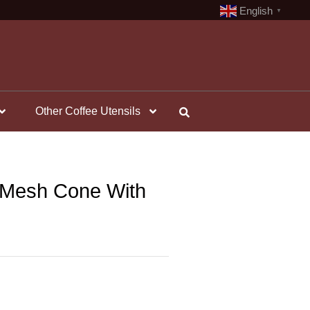
English
▼
Other Coffee Utensils
– Mesh Cone With