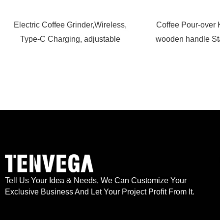
Electric Coffee Grinder,Wireless,
Coffee Pour-over 
Type-C Charging, adjustable
wooden handle Sta
Tell Us Your Idea & Needs, We Can Customize Your
Exclusive Business And Let Your Project Profit From It.