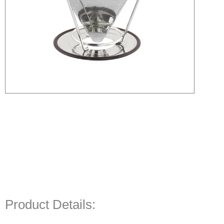
Product Details: