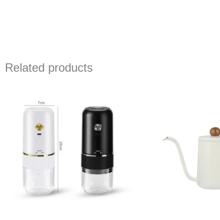
Related products