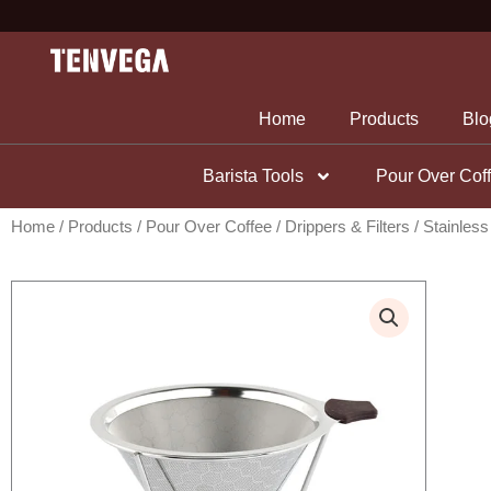
Skip
to
content
Home
Products
Blo
Barista Tools
Pour Over Cof
Home
/
Products
/
Pour Over Coffee
/
Drippers & Filters
/ Stainless