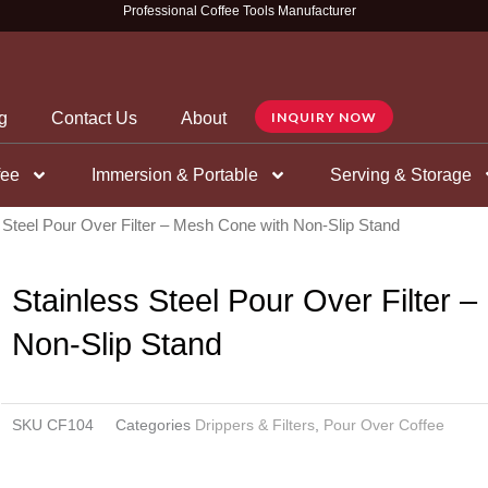
Professional Coffee Tools Manufacturer
g
Contact Us
About
INQUIRY NOW
fee
Immersion & Portable
Serving & Storage
 Steel Pour Over Filter – Mesh Cone with Non-Slip Stand
Stainless Steel Pour Over Filter 
Non-Slip Stand
SKU
CF104
Categories
Drippers & Filters
,
Pour Over Coffee