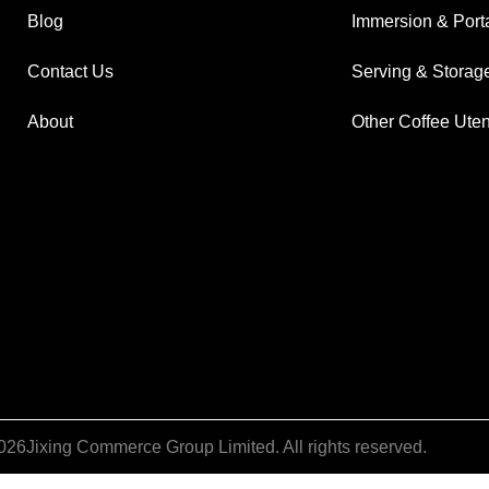
Blog
Immersion & Port
Contact Us
Serving & Storag
About
Other Coffee Uten
026
Jixing Commerce Group Limited. All rights reserved.