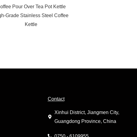
offee Pour Over Tea Pot Kettle
gh-Grade Stainless Steel Coffee
Kettle
Contact
Xinhui District, Jiangmen City,
Guangdong Province, China
0750 - 6109955