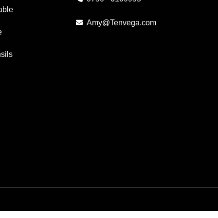
able
Amy@Tenvega.com
e
sils