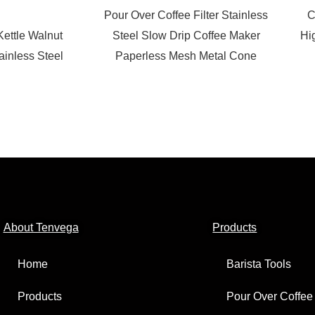
Pour Over Coffee Filter Stainless
C
Kettle Walnut
Steel Slow Drip Coffee Maker
Hi
inless Steel
Paperless Mesh Metal Cone
About Tenvega
Products
Home
Barista Tools
Products
Pour Over Coffee