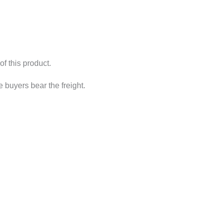
f this product.
e buyers bear the freight.