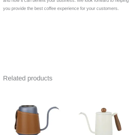
and how it can benefit your business. We look forward to helping
you provide the best coffee experience for your customers.
Related products