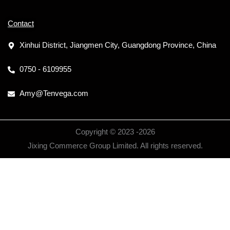
Contact
Xinhui District, Jiangmen City, Guangdong Province, China
0750 - 6109955
Amy@Tenvega.com
Copyright © 2023 -
2026
Jixing Commerce Group Limited. All rights reserved.