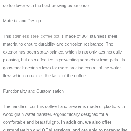
coffee lover with the best brewing experience.
Material and Design
This
stainless steel coffee pot
is made of 304 stainless steel
material to ensure durability and corrosion resistance. The
exterior has been spray-painted, which is not only aesthetically
pleasing, but also effective in preventing scratches from pets. Its
gooseneck design allows for more precise control of the water
flow, which enhances the taste of the coffee.
Functionality and Customisation
The handle of our this coffee hand brewer is made of plastic with
wood grain water transfer, ergonomically designed for a
comfortable and beautiful grip.
In addition, we also offer
customisation and OEM services, and are able to personalise