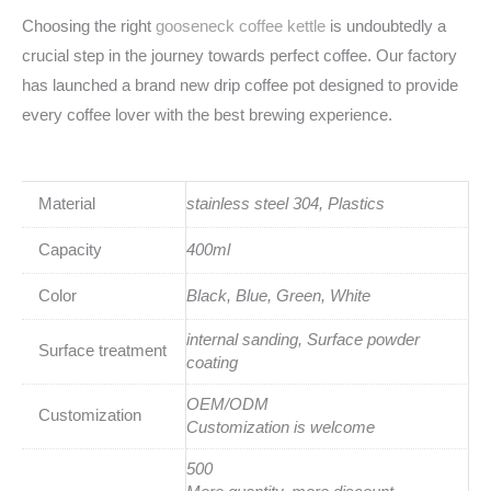
Choosing the right
gooseneck coffee kettle
is undoubtedly a
crucial step in the journey towards perfect coffee. Our factory
has launched a brand new drip coffee pot designed to provide
every coffee lover with the best brewing experience.
Material
stainless steel 304, Plastics
Capacity
400ml
Color
Black, Blue, Green, White
internal sanding, Surface powder
Surface treatment
coating
OEM/ODM
Customization
Customization is welcome
500