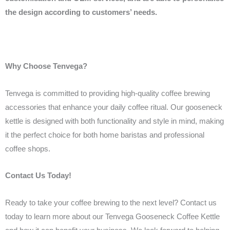
the design according to customers’ needs.
Why Choose Tenvega?
Tenvega is committed to providing high-quality coffee brewing
accessories that enhance your daily coffee ritual. Our gooseneck
kettle is designed with both functionality and style in mind, making
it the perfect choice for both home baristas and professional
coffee shops.
Contact Us Today!
Ready to take your coffee brewing to the next level? Contact us
today to learn more about our Tenvega Gooseneck Coffee Kettle