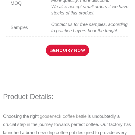
More quantity, more discount.
MOQ
We also accept small orders if we have
stocks of this product.
Contact us for free samples, according
Samples
to practice buyers bear the freight.
ENQUIRY NOW
Product Details:
Choosing the right
gooseneck coffee kettle
is undoubtedly a
crucial step in the journey towards perfect coffee. Our factory has
launched a brand new drip coffee pot designed to provide every