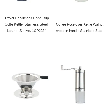
Travel Handleless Hand Drip
Coffe Kettle, Stainless Steel,
Coffee Pour-over Kettle Walnut
Leather Sleeve, 1CP2394
wooden handle Stainless Steel