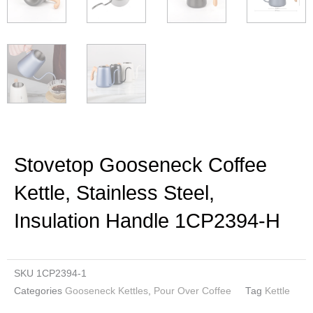
Stovetop Gooseneck Coffee
Kettle, Stainless Steel,
Insulation Handle 1CP2394-H
SKU
1CP2394-1
Categories
Gooseneck Kettles
,
Pour Over Coffee
Tag
Kettle