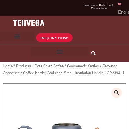
Skip
Professional Coffee Tools
Manufacturer
to
Engli
content
INQUIRY NOW
Home
/
Products
/
Pour Over Coffee
/
Gooseneck Kettles
/ Stovetop
Gooseneck Coffee Kettle, Stainless Steel, Insulation Handle 1CP2394-H