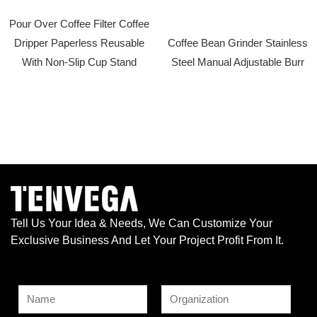
Pour Over Coffee Filter Coffee
Dripper Paperless Reusable
Coffee Bean Grinder Stainless
With Non-Slip Cup Stand
Steel Manual Adjustable Burr
Tell Us Your Idea & Needs, We Can Customize Your
Exclusive Business And Let Your Project Profit From It.
N
a