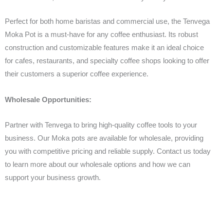
Perfect for both home baristas and commercial use, the Tenvega
Moka Pot is a must-have for any coffee enthusiast. Its robust
construction and customizable features make it an ideal choice
for cafes, restaurants, and specialty coffee shops looking to offer
their customers a superior coffee experience.
Wholesale Opportunities:
Partner with Tenvega to bring high-quality coffee tools to your
business. Our Moka pots are available for wholesale, providing
you with competitive pricing and reliable supply. Contact us today
to learn more about our wholesale options and how we can
support your business growth.