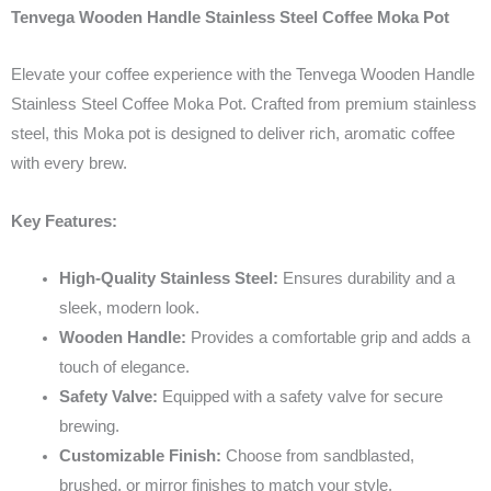
Tenvega Wooden Handle Stainless Steel Coffee Moka Pot
Elevate your coffee experience with the Tenvega Wooden Handle
Stainless Steel Coffee Moka Pot. Crafted from premium stainless
steel, this Moka pot is designed to deliver rich, aromatic coffee
with every brew.
Key Features:
High-Quality Stainless Steel:
Ensures durability and a
sleek, modern look.
Wooden Handle:
Provides a comfortable grip and adds a
touch of elegance.
Safety Valve:
Equipped with a safety valve for secure
brewing.
Customizable Finish:
Choose from sandblasted,
brushed, or mirror finishes to match your style.