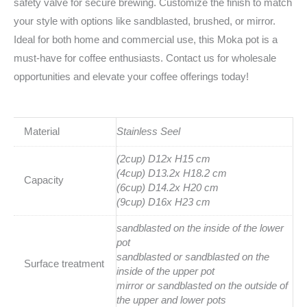
safety valve for secure brewing. Customize the finish to match
your style with options like sandblasted, brushed, or mirror.
Ideal for both home and commercial use, this Moka pot is a
must-have for coffee enthusiasts. Contact us for wholesale
opportunities and elevate your coffee offerings today!
Material
Stainless Seel
(2cup) D12x H15 cm
(4cup) D13.2x H18.2 cm
Capacity
(6cup) D14.2x H20 cm
(9cup) D16x H23 cm
sandblasted on the inside of the lower
pot
sandblasted or sandblasted on the
Surface treatment
inside of the upper pot
mirror or sandblasted on the outside of
the upper and lower pots