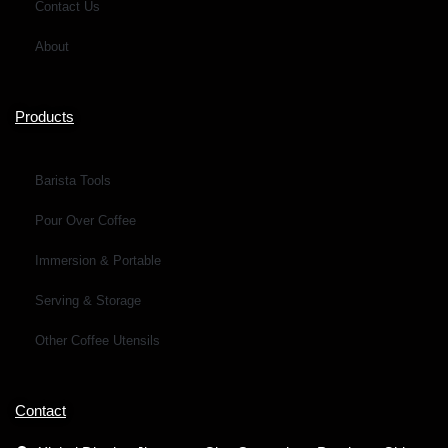
Contact Us
About
Products
Barista Tools
Pour Over Coffee
Immersion & Portable
Serving & Storage
Other Coffee Utensils
Contact