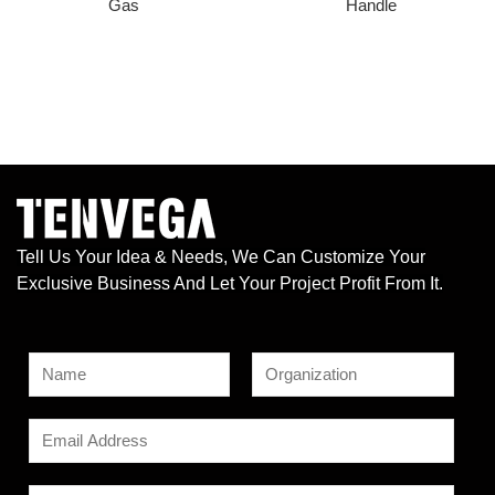
Gas
Handle
Tell Us Your Idea & Needs, We Can Customize Your
Exclusive Business And Let Your Project Profit From It.
N
a
F
L
N
m
E
i
a
a
e
r
s
m
m
s
t
*
a