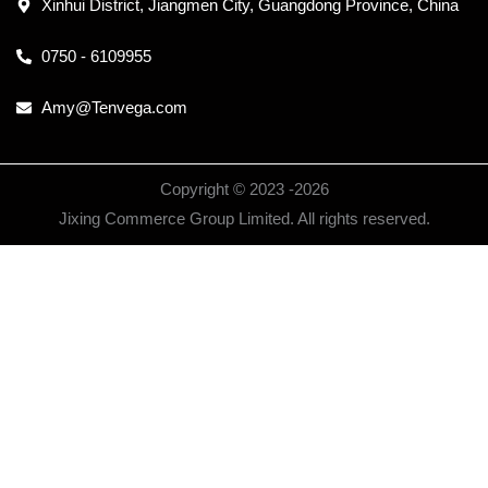
Xinhui District, Jiangmen City, Guangdong Province, China
0750 - 6109955
Amy@Tenvega.com
Copyright © 2023 -
2026
Jixing Commerce Group Limited. All rights reserved.