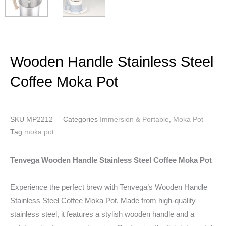
Wooden Handle Stainless Steel
Coffee Moka Pot
SKU
MP2212
Categories
Immersion & Portable
,
Moka Pot
Tag
moka pot
Tenvega Wooden Handle Stainless Steel Coffee Moka Pot
Experience the perfect brew with Tenvega’s Wooden Handle
Stainless Steel Coffee Moka Pot. Made from high-quality
stainless steel, it features a stylish wooden handle and a