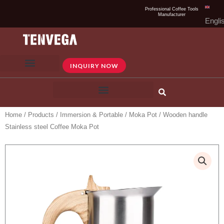
Skip
Professional Coffee Tools
Manufacturer
to
Engli
content
INQUIRY NOW
Home
/
Products
/
Immersion & Portable
/
Moka Pot
/ Wooden handle
Stainless steel Coffee Moka Pot