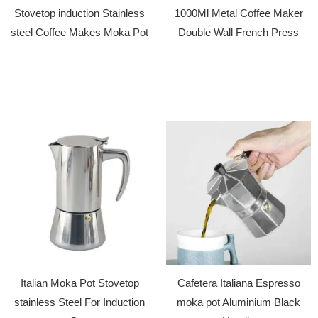
Stovetop induction Stainless
1000Ml Metal Coffee Maker
steel Coffee Makes Moka Pot
Double Wall French Press
Italian Moka Pot Stovetop
Cafetera Italiana Espresso
stainless Steel For Induction
moka pot Aluminium Black