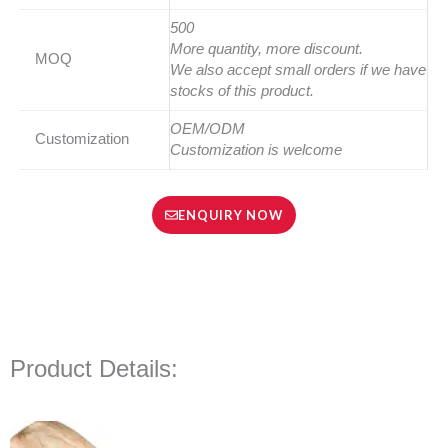
500
More quantity, more discount.
MOQ
We also accept small orders if we have
stocks of this product.
OEM/ODM
Customization
Customization is welcome
ENQUIRY NOW
Product Details: