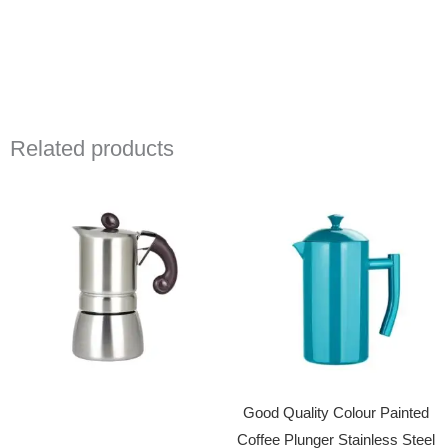
Related products
Good Quality Colour Painted
Coffee Plunger Stainless Steel