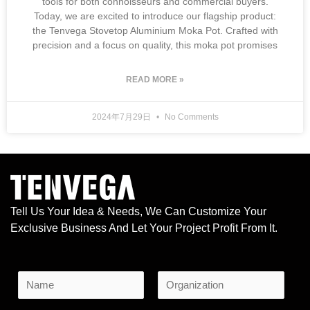
tools for both connoisseurs and commercial buyers.
Today, we are excited to introduce our flagship product:
the Tenvega Stovetop Aluminium Moka Pot. Crafted with
precision and a focus on quality, this moka pot promises
READ MORE »
2024年7月29日
No Comments
Tell Us Your Idea & Needs, We Can Customize Your
Exclusive Business And Let Your Project Profit From It.
N
a
F
L