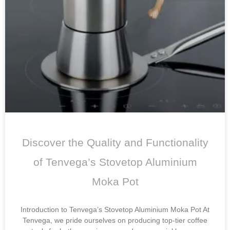
Discover the Quality and Functionality
of Tenvega’s Stovetop Aluminium
Moka Pot
Introduction to Tenvega’s Stovetop Aluminium Moka Pot At
Tenvega, we pride ourselves on producing top-tier coffee