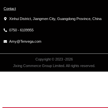
Contact
Xinhui District, Jiangmen City, Guangdong Province, China
0750 - 6109955
Amy@Tenvega.com
Copyright © 2023 -
2026
Jixing Commerce Group Limited. All rights reserved.