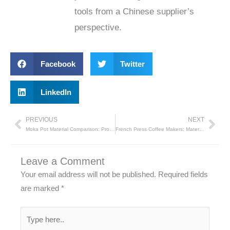
tools from a Chinese supplier’s
perspective.
Facebook
Twitter
LinkedIn
PREVIOUS
NEXT
Prev
Nex
Moka Pot Material Comparison: Pros and Cons​
French Press Coffee Makers: Material Comparison and Pros/Cons
Leave a Comment
Your email address will not be published.
Required fields
are marked
*
Type
here..