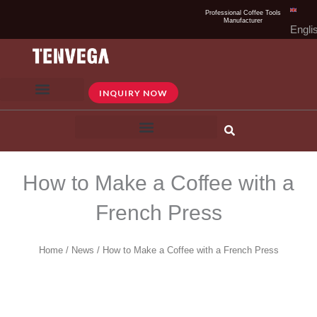
Skip
Professional Coffee Tools
Manufacturer
to
Engli
content
INQUIRY NOW
How to Make a Coffee with a
French Press
Home
/
News
/ How to Make a Coffee with a French Press