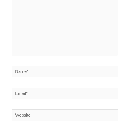
Name*
Email*
Website