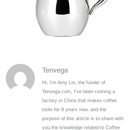
Tenvega
Hi, I’m Amy Lin, the funder of
Tenvega.com, I’ve been running a
factory in China that makes coffee
tools for 8 years now, and the
purpose of this article is to share with
you the knowledge related to Coffee