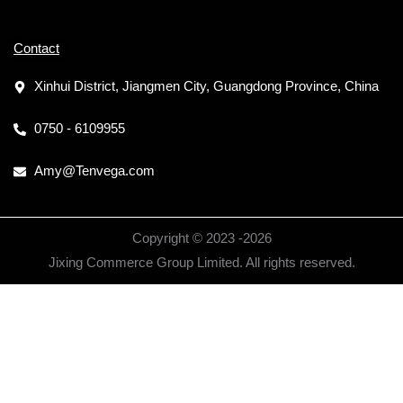
Contact
Xinhui District, Jiangmen City, Guangdong Province, China
0750 - 6109955
Amy@Tenvega.com
Copyright © 2023 -
2026
Jixing Commerce Group Limited. All rights reserved.