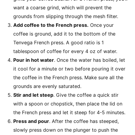
want a coarse grind, which will prevent the
grounds from slipping through the mesh filter.
Add coffee to the French press.
Once your
coffee is ground, add it to the bottom of the
Tenvega French press. A good ratio is 1
tablespoon of coffee for every 4 oz of water.
Pour in hot water
. Once the water has boiled, let
it cool for a minute or two before pouring it over
the coffee in the French press. Make sure all the
grounds are evenly saturated.
Stir and let steep
. Give the coffee a quick stir
with a spoon or chopstick, then place the lid on
the French press and let it steep for 4-5 minutes.
Press and pour
. After the coffee has steeped,
slowly press down on the plunger to push the