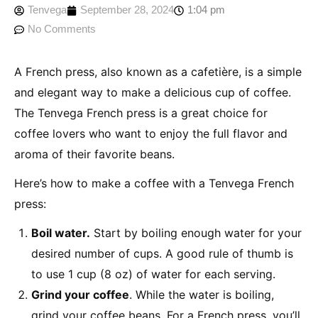
Tenvega
September 28, 2024
1:04 pm
No Comments
A French press, also known as a cafetière, is a simple
and elegant way to make a delicious cup of coffee.
The Tenvega French press is a great choice for
coffee lovers who want to enjoy the full flavor and
aroma of their favorite beans.
Here’s how to make a coffee with a Tenvega French
press:
Boil water.
Start by boiling enough water for your
desired number of cups. A good rule of thumb is
to use 1 cup (8 oz) of water for each serving.
Grind your coffee
. While the water is boiling,
grind your coffee beans. For a French press, you’ll