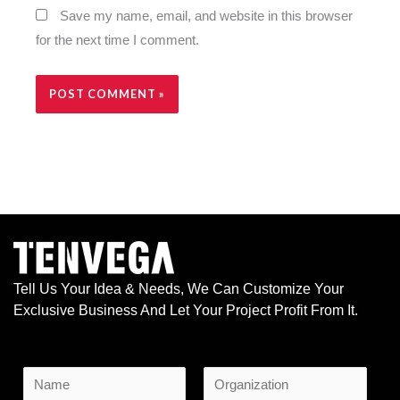
Save my name, email, and website in this browser
for the next time I comment.
Alternative:
Tell Us Your Idea & Needs, We Can Customize Your
Exclusive Business And Let Your Project Profit From It.
N