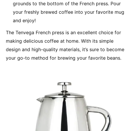
grounds to the bottom of the French press. Pour
your freshly brewed coffee into your favorite mug
and enjoy!
The Tenvega French press is an excellent choice for
making delicious coffee at home. With its simple
design and high-quality materials, it’s sure to become
your go-to method for brewing your favorite beans.