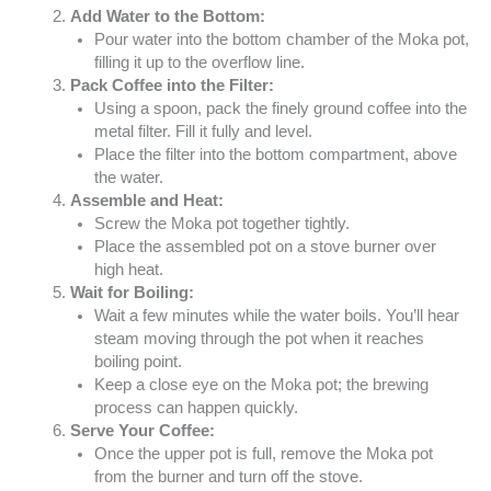
Add Water to the Bottom:
Pour water into the bottom chamber of the Moka pot,
filling it up to the overflow line.
Pack Coffee into the Filter:
Using a spoon, pack the finely ground coffee into the
metal filter. Fill it fully and level.
Place the filter into the bottom compartment, above
the water.
Assemble and Heat:
Screw the Moka pot together tightly.
Place the assembled pot on a stove burner over
high heat.
Wait for Boiling:
Wait a few minutes while the water boils. You’ll hear
steam moving through the pot when it reaches
boiling point.
Keep a close eye on the Moka pot; the brewing
process can happen quickly.
Serve Your Coffee:
Once the upper pot is full, remove the Moka pot
from the burner and turn off the stove.