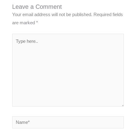
Leave a Comment
Your email address will not be published.
Required fields
are marked
*
Type
here..
Name*