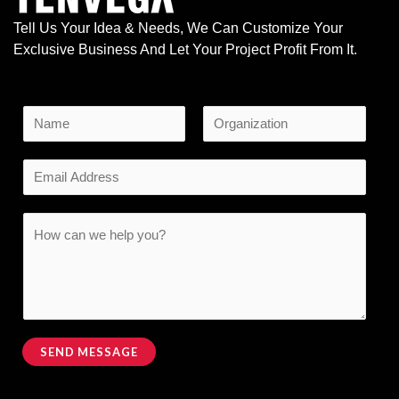
Tell Us Your Idea & Needs, We Can Customize Your
Exclusive Business And Let Your Project Profit From It.
N
a
F
L
*
m
E
i
a
N
e
r
s
m
a
s
t
*
a
C
t
m
i
o
e
l
m
N
*
m
a
e
m
n
SEND MESSAGE
e
t
Alternative:
o