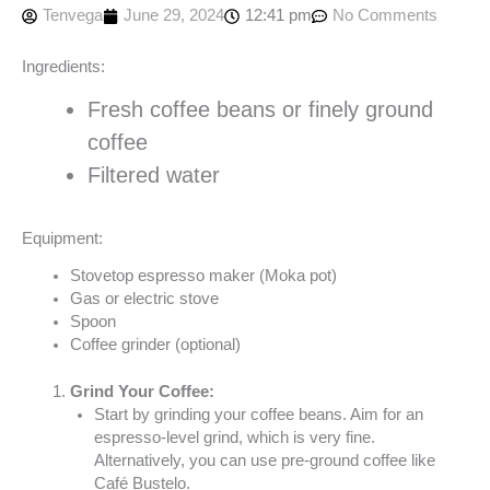
Tenvega
June 29, 2024
12:41 pm
No Comments
Ingredients:
Fresh coffee beans or finely ground
coffee
Filtered water
Equipment:
Stovetop espresso maker (Moka pot)
Gas or electric stove
Spoon
Coffee grinder (optional)
Grind Your Coffee:
Start by grinding your coffee beans. Aim for an
espresso-level grind, which is very fine.
Alternatively, you can use pre-ground coffee like
Café Bustelo.