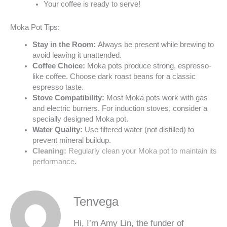
Your coffee is ready to serve!
Moka Pot Tips:
Stay in the Room:
Always be present while brewing to
avoid leaving it unattended.
Coffee Choice:
Moka pots produce strong, espresso-
like coffee. Choose dark roast beans for a classic
espresso taste.
Stove Compatibility:
Most Moka pots work with gas
and electric burners. For induction stoves, consider a
specially designed Moka pot.
Water Quality:
Use filtered water (not distilled) to
prevent mineral buildup.
Cleaning:
Regularly clean your Moka pot to maintain its
performance
.
Tenvega
Hi, I’m Amy Lin, the funder of