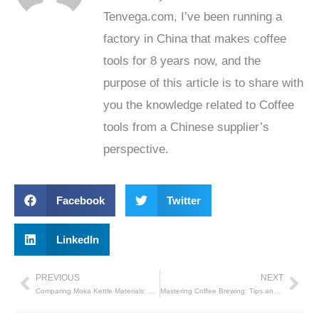
Tenvega.com, I’ve been running a
factory in China that makes coffee
tools for 8 years now, and the
purpose of this article is to share with
you the knowledge related to Coffee
tools from a Chinese supplier’s
perspective.
Facebook
Twitter
LinkedIn
PREVIOUS
NEXT
Prev
Nex
Comparing Moka Kettle Materials: Which One Is Right for You?
Mastering Coffee Brewing: Tips and Precautions