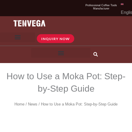
Skip
Professional Coffee Tools
Manufacturer
to
Engli
content
INQUIRY NOW
How to Use a Moka Pot: Step-
by-Step Guide
Home
/
News
/ How to Use a Moka Pot: Step-by-Step Guide