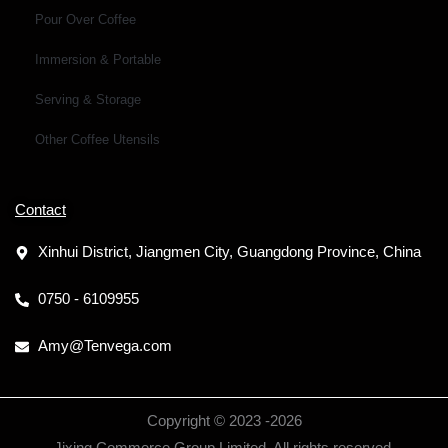
Pour Over Coffee
Immersion & Portable
Serving & Storage
Other Coffee Utensils
Contact
Xinhui District, Jiangmen City, Guangdong Province, China
0750 - 6109955
Amy@Tenvega.com
Copyright © 2023 -
2026