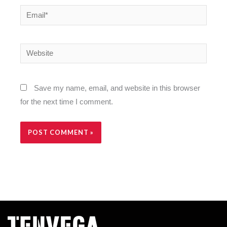
Email*
Website
Save my name, email, and website in this browser
for the next time I comment.
Alternative: