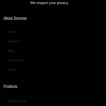
We respect your privacy.
r
M
e
About Tenvega
s
s
Home
a
Products
g
e
Blog
*
Contact Us
About
Products
Barista Tools