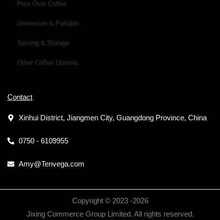
Pour Over Coffee
Immersion & Portable
Serving & Storage
Other Coffee Utensils
Contact
Xinhui District, Jiangmen City, Guangdong Province, China
0750 - 6109955
Amy@Tenvega.com
Copyright © 2023 -
2026
Jixing Commerce Group Limited. All rights reserved.