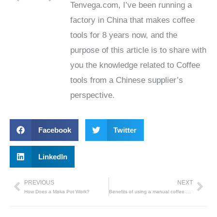
Tenvega.com, I’ve been running a
factory in China that makes coffee
tools for 8 years now, and the
purpose of this article is to share with
you the knowledge related to Coffee
tools from a Chinese supplier’s
perspective.
Facebook
Twitter
LinkedIn
PREVIOUS
NEXT
Prev
Nex
How Does a Moka Pot Work?
Benefits of using a manual coffee grinder to grind coffee beans