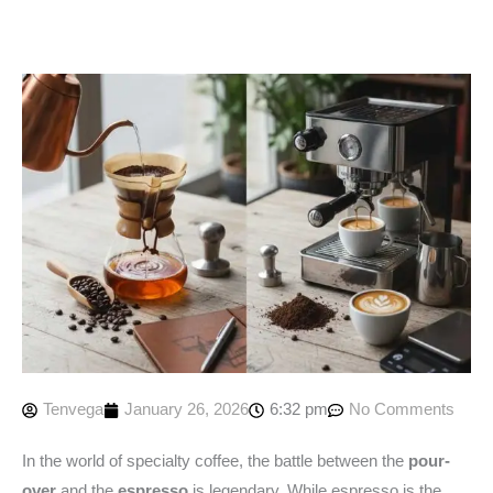
Tenvega
January 26, 2026
6:32 pm
No Comments
In the world of specialty coffee, the battle between the
pour-
over
and the
espresso
is legendary. While espresso is the