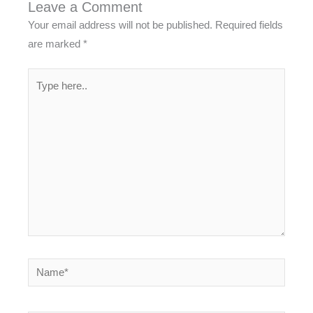
Leave a Comment
Your email address will not be published.
Required fields
are marked
*
Type
here..
Name*