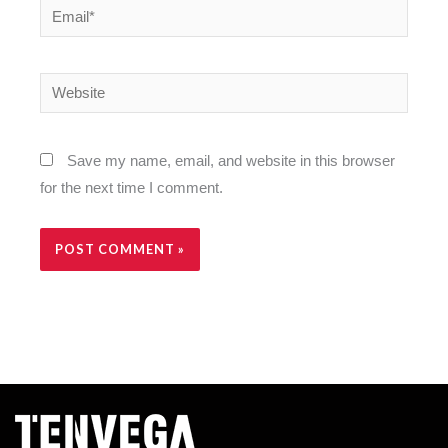
Email*
Website
Save my name, email, and website in this browser
for the next time I comment.
Alternative: