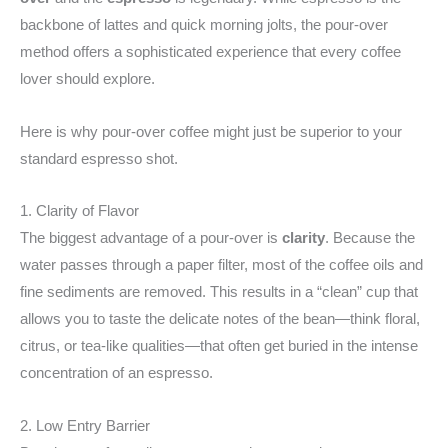
backbone of lattes and quick morning jolts, the pour-over
method offers a sophisticated experience that every coffee
lover should explore.
Here is why pour-over coffee might just be superior to your
standard espresso shot.
1. Clarity of Flavor
The biggest advantage of a pour-over is
clarity
. Because the
water passes through a paper filter, most of the coffee oils and
fine sediments are removed. This results in a “clean” cup that
allows you to taste the delicate notes of the bean—think floral,
citrus, or tea-like qualities—that often get buried in the intense
concentration of an espresso.
2. Low Entry Barrier