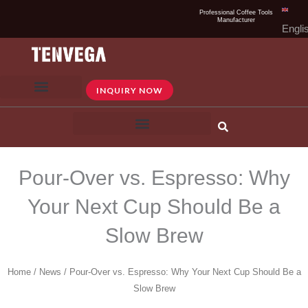
Skip
Professional Coffee Tools
Manufacturer
to
Engli
content
INQUIRY NOW
Pour-Over vs. Espresso: Why
Your Next Cup Should Be a
Slow Brew
Home
/
News
/ Pour-Over vs. Espresso: Why Your Next Cup Should Be a
Slow Brew