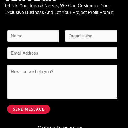
Tell Us Your Idea & Needs, We Can Customize Your
Exclusive Business And Let Your Project Profit From It.
N
a
F
L
M
m
E
i
a
e
e
r
s
m
s
s
t
*
a
C
t
s
i
o
a
l
m
g
*
m
e
e
E
n
SEND MESSAGE
m
t
Alternative:
a
o
i
We respect your privacy.