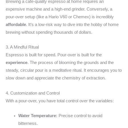
Brewing a cafe-quality espresso at home requires an
expensive machine and a high-end grinder. Conversely, a
pour-over setup (like a Hario V60 or Chemex) is incredibly
affordable
. It’s a low-risk way to dive into the hobby of home
brewing without spending thousands of dollars.
3. A Mindful Ritual
Espresso is built for speed. Pour-over is built for the
experience
. The process of blooming the grounds and the
steady, circular pour is a meditative ritual. It encourages you to
slow down and appreciate the chemistry of extraction.
4. Customization and Control
With a pour-over, you have total control over the variables:
Water Temperature:
Precise control to avoid
bitterness.