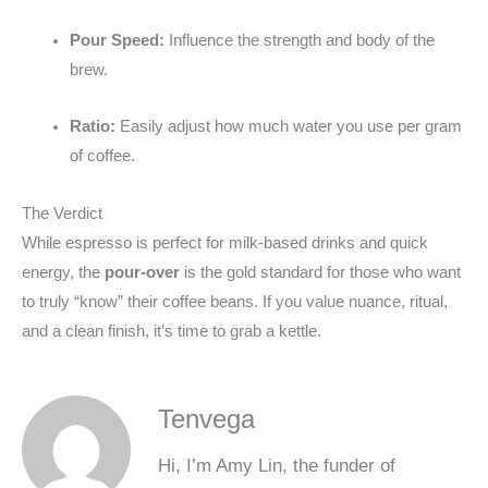
Pour Speed:
Influence the strength and body of the
brew.
Ratio:
Easily adjust how much water you use per gram
of coffee.
The Verdict
While espresso is perfect for milk-based drinks and quick
energy, the
pour-over
is the gold standard for those who want
to truly “know” their coffee beans. If you value nuance, ritual,
and a clean finish, it’s time to grab a kettle.
Tenvega
Hi, I’m Amy Lin, the funder of