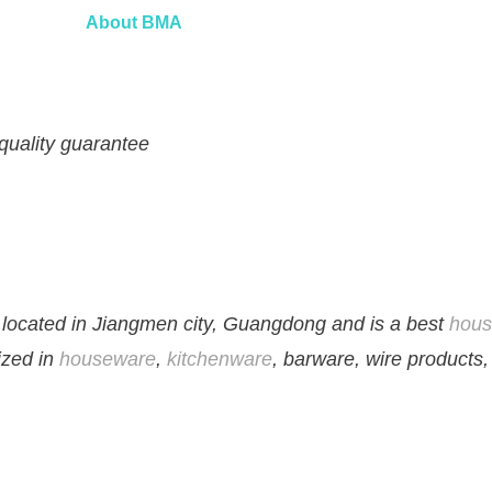
About
BMA
 quality guarantee
located in Jiangmen city, Guangdong and is a best
hous
lized in
houseware
,
kitchenware
, barware, wire products