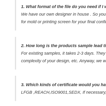
1. What format of the file do you need if
We have our own designer in house . So you
for mold or printing screen for your final con
2. How long is the products sample lead 
For existing samples, it takes 2-3 days. They
complexity of your design, etc. Anyway, we wi
3. Which kinds of certificate would you h
LFGB ,REACH,ISO9001,SEDX, If necessary, w