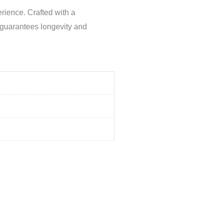
rience. Crafted with a
l guarantees longevity and