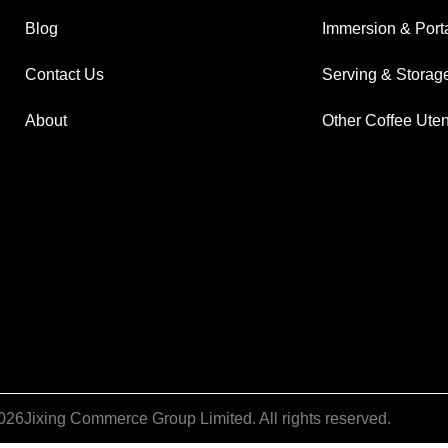
Blog
Immersion & Port
Contact Us
Serving & Storag
About
Other Coffee Uten
026
Jixing Commerce Group Limited. All rights reserved.