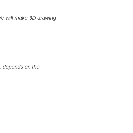
We will make 3D drawing
s, depends on the