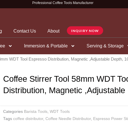
Professional Coffee Tools Manufacturer
g
Contact Us
About
INQUIRY NOW
fee
Immersion & Portable
Serving & Storage
 58mm WDT Tool Espresso Distribution, Magnetic ,Adjustable Depth,
Coffee Stirrer Tool 58mm WDT To
Distribution, Magnetic ,Adjustabl
Categories
Barista Tools
,
WDT Tools
Tags
coffee distributor
,
Coffee Needle Distributor
,
Espresso Power Sti