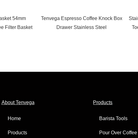
Basket 54mm
Tenvega Espresso Coffee Knock Box
Stai
ee Filter Basket
Drawer Stainless Steel
To
About Tenvega
Products
Home
Barista Tools
Products
Pour Over Coffee