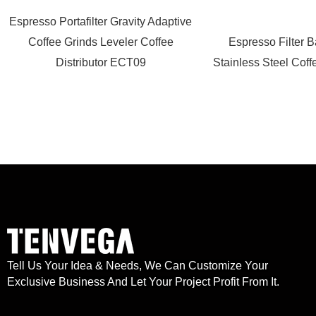
Espresso Portafilter Gravity Adaptive
Coffee Grinds Leveler Coffee
Espresso Filter 
Distributor ECT09
Stainless Steel Coff
Tell Us Your Idea & Needs, We Can Customize Your
Exclusive Business And Let Your Project Profit From It.