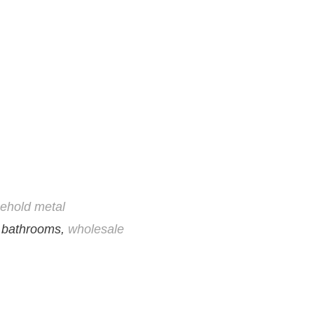
ehold metal
, bathrooms,
wholesale