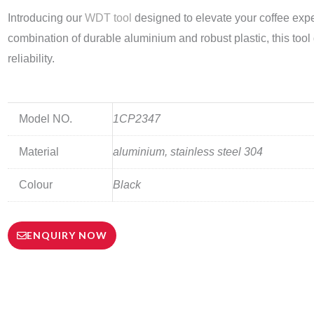
Introducing our
WDT tool
designed to elevate your coffee expe
combination of durable aluminium and robust plastic, this too
reliability.
Model NO.
1CP2347
Material
aluminium, stainless steel 304
Colour
Black
ENQUIRY NOW