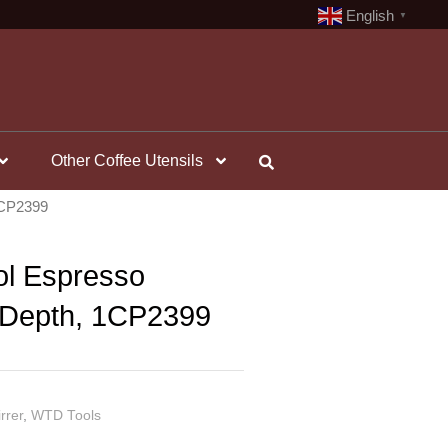
English
▼
Other Coffee Utensils
 1CP2399
ol Espresso
e Depth, 1CP2399
rrer
,
WTD Tools