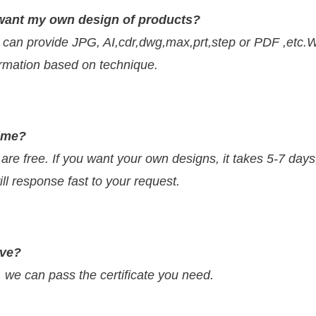
 I want my own design of products?
 can provide JPG, AI,cdr,dwg,max,prt,step or PDF ,etc.
firmation based on technique.
time?
 are free. If you want your own designs, it takes 5-7 day
ll response fast to your request.
ave?
e can pass the certificate you need.