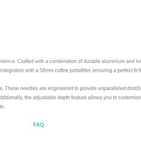
rience. Crafted with a combination of durable aluminium and robu
 integration with a 58mm coffee portafilter, ensuring a perfect fi
es. These needles are engineered to provide unparalleled distrib
ditionally, the adjustable depth feature allows you to customize 
te.
FAQ