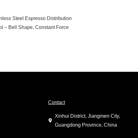
nless Steel Espresso Distribution
ol – Bell Shape, Constant Force
Contact
Xinhui District, Jiangmen City,
Guangdong Province, China