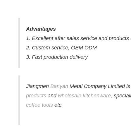
Advantages
1. Excellent after sales service and products
2. Custom service, OEM ODM
3. Fast production delivery
Jiangmen
Banyan
Metal Company Limited is 
products
and
wholesale kitchenware
, specia
coffee tools
etc.