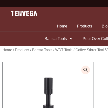
Skip
to
content
Home
Products
Blo
Barista Tools
Pour Over Cof
Home
/
Products
/
Barista Tools
/
WDT Tools
/ Coffee Stirrer Tool