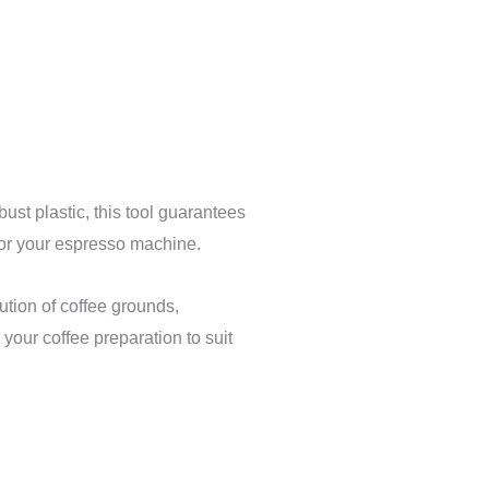
st plastic, this tool guarantees
t for your espresso machine.
ution of coffee grounds,
your coffee preparation to suit