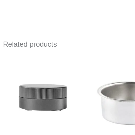
Related products