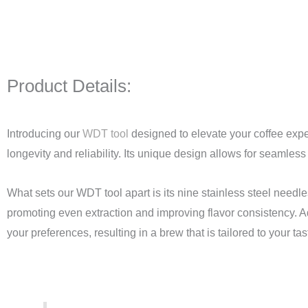
Product Details:
Introducing our
WDT tool
designed to elevate your coffee expe
longevity and reliability. Its unique design allows for seamless
What sets our WDT tool apart is its nine stainless steel needl
promoting even extraction and improving flavor consistency. Ad
your preferences, resulting in a brew that is tailored to your tas