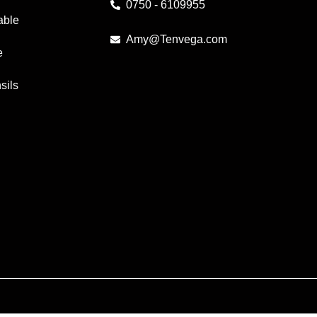
0750 - 6109955
able
Amy@Tenvega.com
e
sils