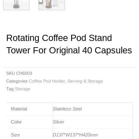
Rotating Coffee Pod Stand
Tower For Original 40 Capsules
SKU
CH6003
Categories
Coffee Pod Holder
,
Serving & Storage
Tag
Storage
Material
Stainless Seel
Color
Silver
Size
D137*W137*H420mm