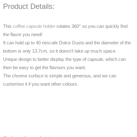
Product Details:
This
coffee capsule holder
rotates 360° so you can quickly find
the flavor you need!
It can hold up to 40 nescafe Dolce Gusto and the diameter of the
bottom is only 13.7cm, so it doesn’t take up much space.
Unique design to better display the type of capsule, which can
then be easy to get the flavours you want.
The chrome surface is simple and generous, and we can
customise it if you want other colours.