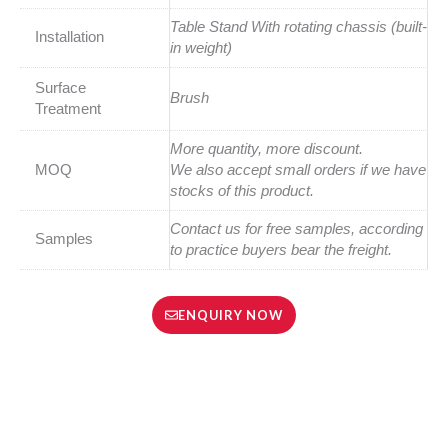
Table Stand With rotating chassis (built-
Installation
in weight)
Surface
Brush
Treatment
More quantity, more discount.
MOQ
We also accept small orders if we have
stocks of this product.
Contact us for free samples, according
Samples
to practice buyers bear the freight.
ENQUIRY NOW