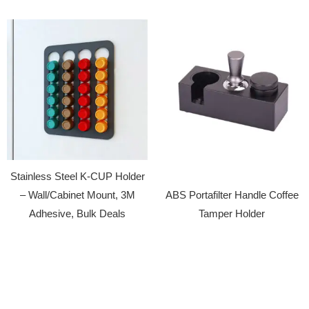
Stainless Steel K-CUP Holder
– Wall/Cabinet Mount, 3M
ABS Portafilter Handle Coffee
Adhesive, Bulk Deals
Tamper Holder