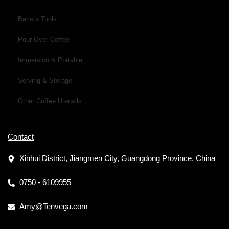
Barista Tools
Pour Over Coffee
Immersion & Portable
Serving & Storage
Other Coffee Utensils
Contact
Xinhui District, Jiangmen City, Guangdong Province, China
0750 - 6109955
Amy@Tenvega.com