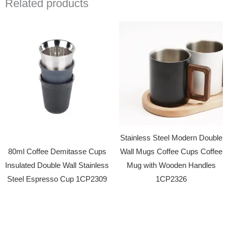
Related products
Stainless Steel Modern Double
80ml Coffee Demitasse Cups
Wall Mugs Coffee Cups Coffee
Insulated Double Wall Stainless
Mug with Wooden Handles
Steel Espresso Cup 1CP2309
1CP2326