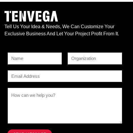
Tell Us Your Idea & Needs, We Can Customize Your
Exclusive Business And Let Your Project Profit From It.
N
a
F
L
M
m
E
i
a
e
e
r
s
m
s
s
t
*
a
C
t
s
i
o
a
l
m
g
*
m
e
e
N
n