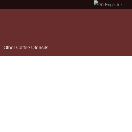
English
▼
Other Coffee Utensils