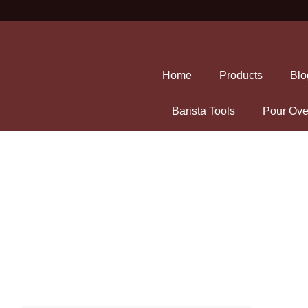
Skip
to
content
Home
Products
Blo
Barista Tools
Pour Ove
Storage