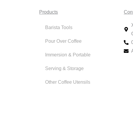
Products
Con
Barista Tools
Pour Over Coffee
Immersion & Portable
Serving & Storage
Other Coffee Utensils