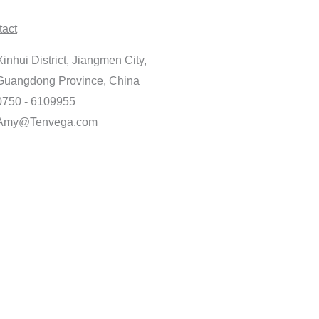
tact
Xinhui District, Jiangmen City,
Guangdong Province, China
0750 - 6109955
Amy@Tenvega.com