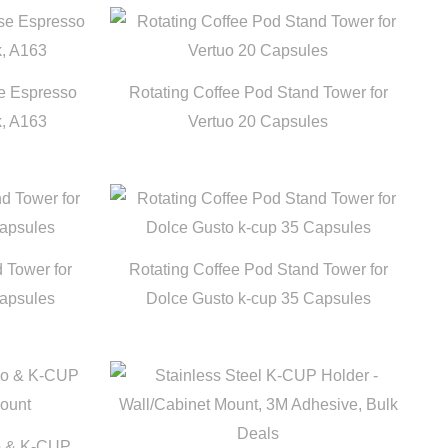
se Espresso
Rotating Coffee Pod Stand Tower for
k, A163
Vertuo 20 Capsules
 Tower for
Rotating Coffee Pod Stand Tower for
Capsules
Dolce Gusto k-cup 35 Capsules
so & K-CUP