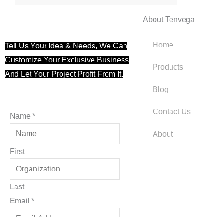
About Tenvega
Home
Tell Us Your Idea & Needs, We Can
Customize Your Exclusive Business
Products
And Let Your Project Profit From It.
Blog
Contact Us
Name
*
About
First
Last
Email
Email
*
Name