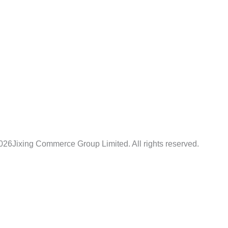
026
Jixing Commerce Group Limited. All rights reserved.