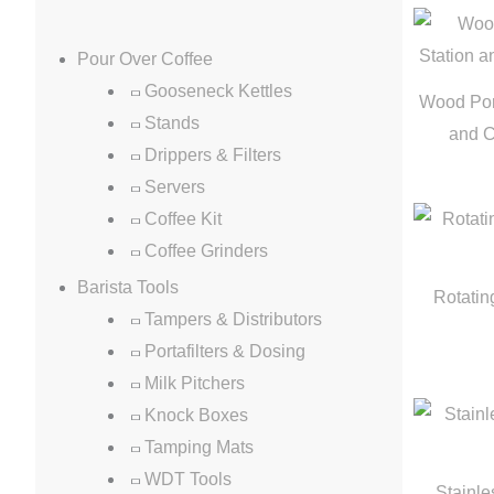
Pour Over Coffee
Gooseneck Kettles
Wood Port
Stands
and 
Drippers & Filters
Servers
Coffee Kit
Coffee Grinders
Barista Tools
Rotatin
Tampers & Distributors
Portafilters & Dosing
Milk Pitchers
Knock Boxes
Tamping Mats
WDT Tools
Stainle