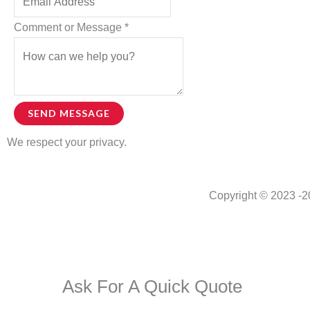
Name
Comment or Message
*
SEND MESSAGE
We respect your privacy.
Copyright © 2023 -
2
Ask For A Quick Quote