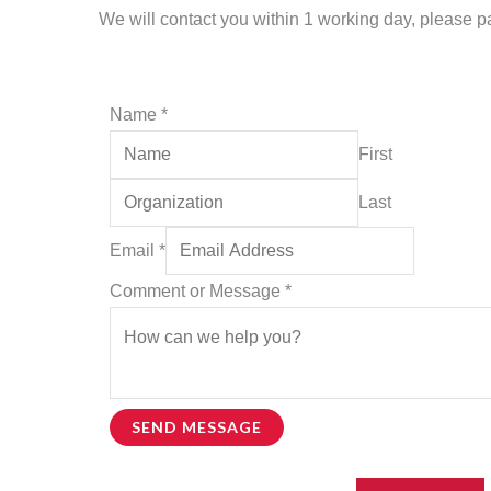
We will contact you within 1 working day, please pay
Name
*
First
Last
Email
*
Name
Comment or Message
*
Name
or
SEND MESSAGE