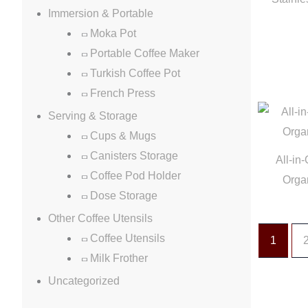
Immersion & Portable
Moka Pot
Portable Coffee Maker
Turkish Coffee Pot
French Press
Serving & Storage
Cups & Mugs
Canisters Storage
All-in
Coffee Pod Holder
Orga
Dose Storage
Other Coffee Utensils
Coffee Utensils
1
Milk Frother
Uncategorized