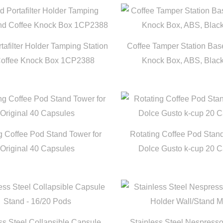
afilter Holder Tamping Station
Coffee Tamper Station Ba
Coffee Knock Box 1CP2388
Knock Box, ABS, Blac
g Coffee Pod Stand Tower for
Rotating Coffee Pod Stand
Original 40 Capsules
Dolce Gusto k-cup 20 
ss Steel Collapsible Capsule
Stainless Steel Nespres