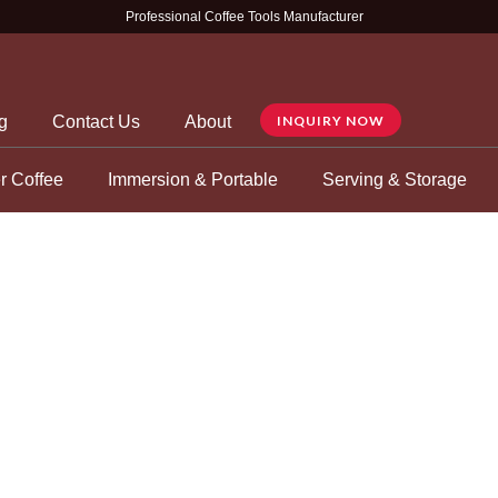
Professional Coffee Tools Manufacturer
g
Contact Us
About
INQUIRY NOW
r Coffee
Immersion & Portable
Serving & Storage