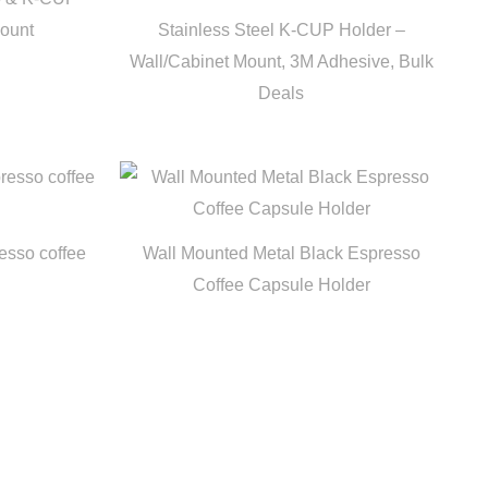
Mount
Stainless Steel K-CUP Holder –
Wall/Cabinet Mount, 3M Adhesive, Bulk
Deals
esso coffee
Wall Mounted Metal Black Espresso
Coffee Capsule Holder