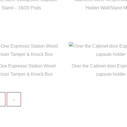
Stand – 16/20 Pods
Holder Wall/Stand 
-One Espresso Station Wood
Over the Cabinet door Espr
nizer Tamper & Knock Box
capsule holder
2
→