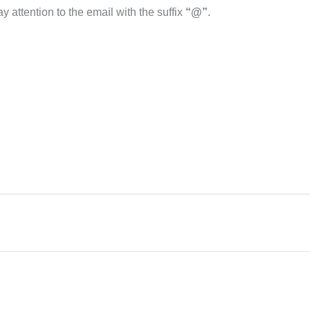
 attention to the email with the suffix
“@”
.