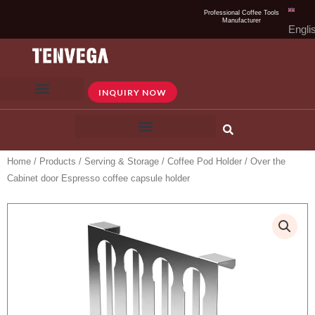
Skip
Professional Coffee Tools
Manufacturer
to
Engli
content
INQUIRY NOW
Home
/
Products
/
Serving & Storage
/
Coffee Pod Holder
/ Over the
Cabinet door Espresso coffee capsule holder