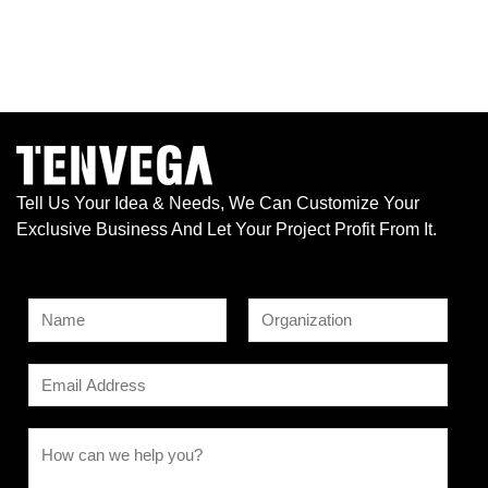
Tell Us Your Idea & Needs, We Can Customize Your
Exclusive Business And Let Your Project Profit From It.
N
a
F
L
M
m
E
i
a
e
e
r
s
m
s
s
t
*
a
C
t
s
i
o
a