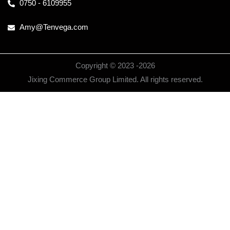
0750 - 6109955
Amy@Tenvega.com
Copyright © 2023 -
2026
Jixing Commerce Group Limited. All rights reserved.