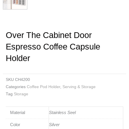
Over The Cabinet Door
Espresso Coffee Capsule
Holder
SKU
CH4200
Categories
Coffee Pod Holder
,
Serving & Storage
Tag
Storage
Material
Stainless Seel
Color
Silver