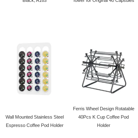
Black, A163
Tower for Original 40 Capsules
Ferris Wheel Design Rotatable
Wall Mounted Stainless Steel
40Pcs K Cup Coffee Pod
Espresso Coffee Pod Holder
Holder