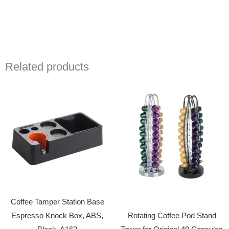
Related products
Coffee Tamper Station Base
Espresso Knock Box, ABS,
Rotating Coffee Pod Stand