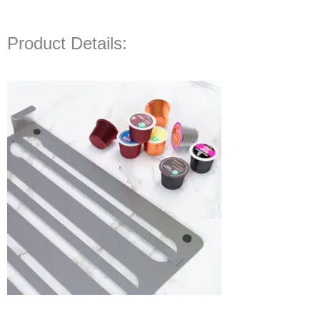
Product Details: