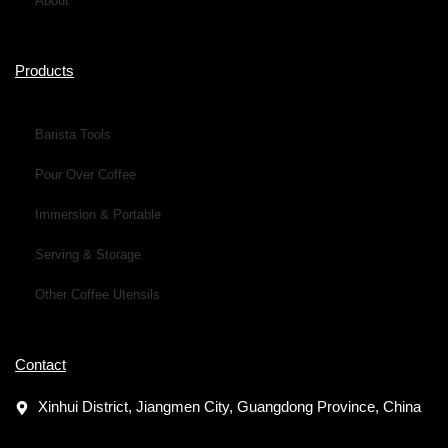
About
Products
Barista Tools
Pour Over Coffee
Immersion & Portable
Serving & Storage
Other Coffee Utensils
Contact
Xinhui District, Jiangmen City, Guangdong Province, China