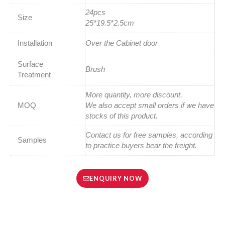
24pcs
Size
25*19.5*2.5cm
Installation
Over the Cabinet door
Surface
Brush
Treatment
More quantity, more discount.
MOQ
We also accept small orders if we have
stocks of this product.
Contact us for free samples, according
Samples
to practice buyers bear the freight.
ENQUIRY NOW